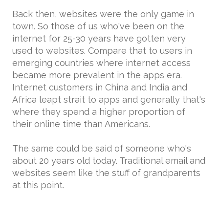
Back then, websites were the only game in
town. So those of us who've been on the
internet for 25-30 years have gotten very
used to websites. Compare that to users in
emerging countries where internet access
became more prevalent in the apps era.
Internet customers in China and India and
Africa leapt strait to apps and generally that's
where they spend a higher proportion of
their online time than Americans.
The same could be said of someone who's
about 20 years old today. Traditional email and
websites seem like the stuff of grandparents
at this point.