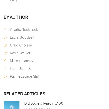
BY AUTHOR
Charlie Recksieck
Laura Goodsell
Craig Choisser
Kevin Walker
Marcus Lansky
Inam Ullah Dar
Plannedscape Staff
RELATED ARTICLES
Did Society Peak In 1965