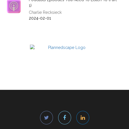
1)
Charlie Recksieck
2024-02-01