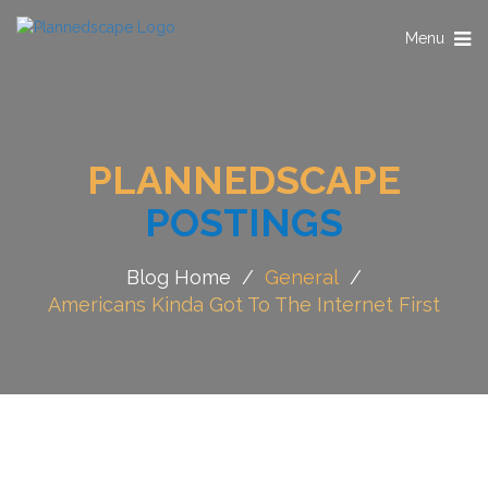
Toggle
Menu
navigation
PLANNEDSCAPE
POSTINGS
Blog Home
/
General
/
Americans Kinda Got To The Internet First