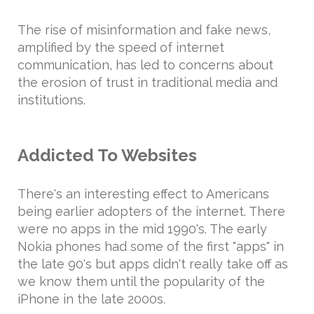
The rise of misinformation and fake news,
amplified by the speed of internet
communication, has led to concerns about
the erosion of trust in traditional media and
institutions.
Addicted To Websites
There's an interesting effect to Americans
being earlier adopters of the internet. There
were no apps in the mid 1990's. The early
Nokia phones had some of the first "apps" in
the late 90's but apps didn't really take off as
we know them until the popularity of the
iPhone in the late 2000s.