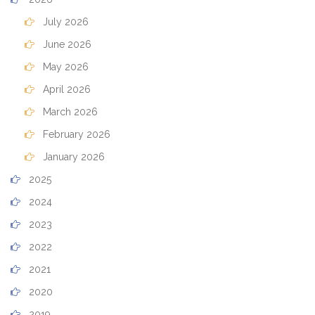
July 2026
June 2026
May 2026
April 2026
March 2026
February 2026
January 2026
2025
2024
2023
2022
2021
2020
2019