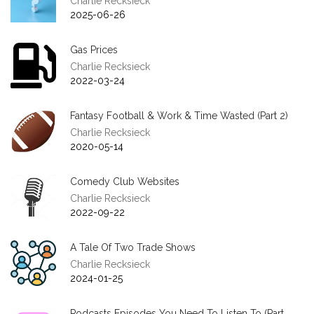
Charlie Recksieck
2025-06-26
Gas Prices
Charlie Recksieck
2022-03-24
Fantasy Football & Work & Time Wasted (Part 2)
Charlie Recksieck
2020-05-14
Comedy Club Websites
Charlie Recksieck
2022-09-22
A Tale Of Two Trade Shows
Charlie Recksieck
2024-01-25
Podcasts Episodes You Need To Listen To (Part