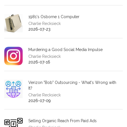
1981's Osborne 1 Computer
Charlie Recksieck
2026-07-23
Murdering a Good Social Media Impulse
Charlie Recksieck
2026-07-16
Verizon "Bob" Outsourcing - What's Wrong with
It?
Charlie Recksieck
2026-07-09
Selling Organic Reach From Paid Ads