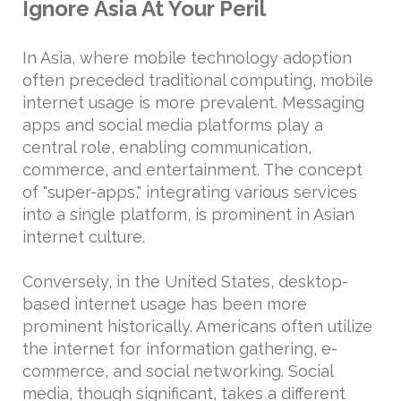
Ignore Asia At Your Peril
In Asia, where mobile technology adoption
often preceded traditional computing, mobile
internet usage is more prevalent. Messaging
apps and social media platforms play a
central role, enabling communication,
commerce, and entertainment. The concept
of "super-apps," integrating various services
into a single platform, is prominent in Asian
internet culture.
Conversely, in the United States, desktop-
based internet usage has been more
prominent historically. Americans often utilize
the internet for information gathering, e-
commerce, and social networking. Social
media, though significant, takes a different