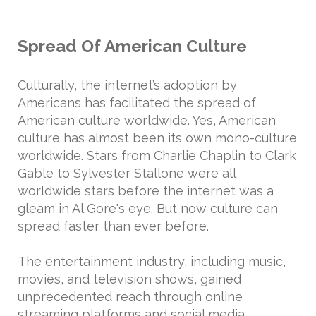
Spread Of American Culture
Culturally, the internet’s adoption by
Americans has facilitated the spread of
American culture worldwide. Yes, American
culture has almost been its own mono-culture
worldwide. Stars from Charlie Chaplin to Clark
Gable to Sylvester Stallone were all
worldwide stars before the internet was a
gleam in Al Gore's eye. But now culture can
spread faster than ever before.
The entertainment industry, including music,
movies, and television shows, gained
unprecedented reach through online
streaming platforms and social media.