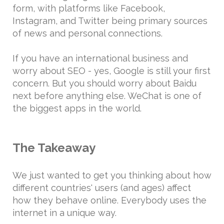
form, with platforms like Facebook,
Instagram, and Twitter being primary sources
of news and personal connections.
If you have an international business and
worry about SEO - yes, Google is still your first
concern. But you should worry about Baidu
next before anything else. WeChat is one of
the biggest apps in the world.
The Takeaway
We just wanted to get you thinking about how
different countries' users (and ages) affect
how they behave online. Everybody uses the
internet in a unique way.