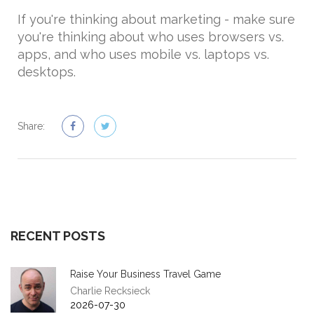
If you're thinking about marketing - make sure
you're thinking about who uses browsers vs.
apps, and who uses mobile vs. laptops vs.
desktops.
Share:
RECENT POSTS
Raise Your Business Travel Game
Charlie Recksieck
2026-07-30