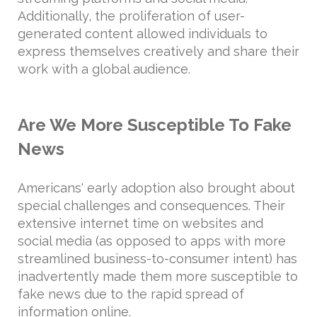
Additionally, the proliferation of user-
generated content allowed individuals to
express themselves creatively and share their
work with a global audience.
Are We More Susceptible To Fake
News
Americans' early adoption also brought about
special challenges and consequences. Their
extensive internet time on websites and
social media (as opposed to apps with more
streamlined business-to-consumer intent) has
inadvertently made them more susceptible to
fake news due to the rapid spread of
information online.