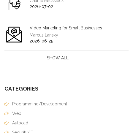
Charlie Recksieck
2026-07-02
Video Marketing for Small Businesses
Marcus Lansky
2026-06-25
SHOW ALL
CATEGORIES
Programming/Development
Web
Autocad
Security/IT