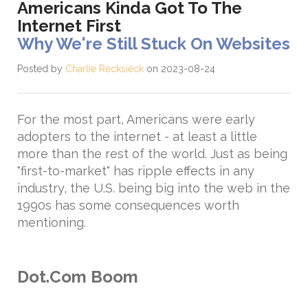
Americans Kinda Got To The
Internet First
Why We're Still Stuck On Websites
Posted by
Charlie Recksieck
on 2023-08-24
For the most part, Americans were early
adopters to the internet - at least a little
more than the rest of the world. Just as being
"first-to-market" has ripple effects in any
industry, the U.S. being big into the web in the
1990s has some consequences worth
mentioning.
Dot.Com Boom