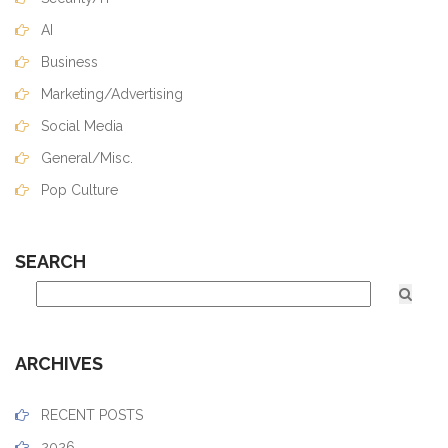
AI
Business
Marketing/Advertising
Social Media
General/Misc.
Pop Culture
SEARCH
ARCHIVES
RECENT POSTS
2026