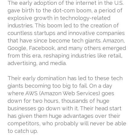
The early adoption of the internet in the U.S.
gave birth to the dot-com boom, a period of
explosive growth in technology-related
industries. This boom led to the creation of
countless startups and innovative companies
that have since become tech giants. Amazon,
Google, Facebook, and many others emerged
from this era, reshaping industries like retail,
advertising, and media.
Their early domination has led to these tech
giants becoming too big to fail. On a day
where AWS (Amazon Web Services) goes
down for two hours, thousands of huge
businesses go down with it. Their head start
has given them huge advantages over their
competitors, who probably will never be able
to catch up.