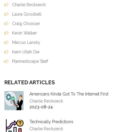
Charlie Recksieck
Laura Goodsell
Craig Choisser
Kevin Walker
Marcus Lansky
Inam Ullah Dar
Plannedscape Staff
RELATED ARTICLES
Americans Kinda Got To The Internet First
Charlie Recksieck
2023-08-24
Technically Predictions
Charlie Recksieck