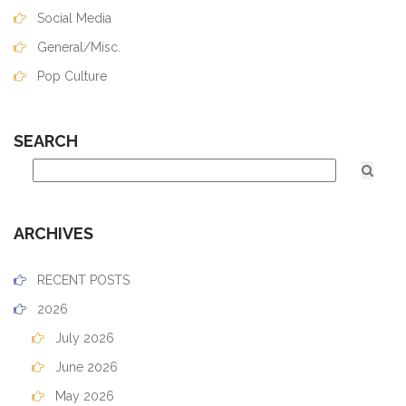
Social Media
General/Misc.
Pop Culture
SEARCH
ARCHIVES
RECENT POSTS
2026
July 2026
June 2026
May 2026