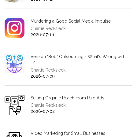
Murdering a Good Social Media Impulse
Charlie Recksieck
2026-07-16
Verizon "Bob" Outsourcing - What's Wrong with
It?
Charlie Recksieck
2026-07-09
Selling Organic Reach From Paid Ads
Charlie Recksieck
2026-07-02
Video Marketing for Small Businesses