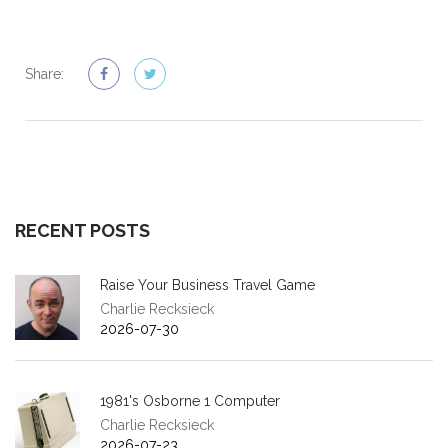
Share:
RECENT POSTS
Raise Your Business Travel Game
Charlie Recksieck
2026-07-30
1981's Osborne 1 Computer
Charlie Recksieck
2026-07-23