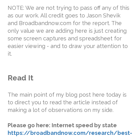
NOTE: We are not trying to pass off any of this
as our work. All credit goes to Jason Shevik
and Broadbandnow.com for the report. The
only value we are adding here is just creating
some screen captures and spreadsheet for
easier viewing - and to draw your attention to
it.
Read It
The main point of my blog post here today is
to direct you to read the article instead of
making a lot of observations on my side.
Please go here: Internet speed by state
https://broadbandnow.com/research/best-