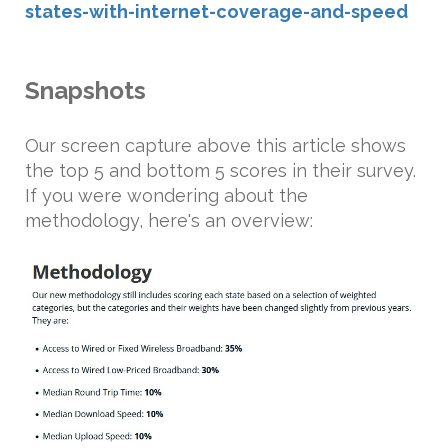
states-with-internet-coverage-and-speed
Snapshots
Our screen capture above this article shows
the top 5 and bottom 5 scores in their survey.
If you were wondering about the
methodology, here's an overview: