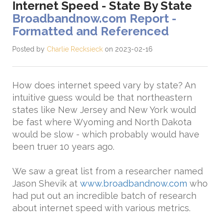
Internet Speed - State By State
Broadbandnow.com Report -
Formatted and Referenced
Posted by
Charlie Recksieck
on 2023-02-16
How does internet speed vary by state? An
intuitive guess would be that northeastern
states like New Jersey and New York would
be fast where Wyoming and North Dakota
would be slow - which probably would have
been truer 10 years ago.
We saw a great list from a researcher named
Jason Shevik at
www.broadbandnow.com
who
had put out an incredible batch of research
about internet speed with various metrics.