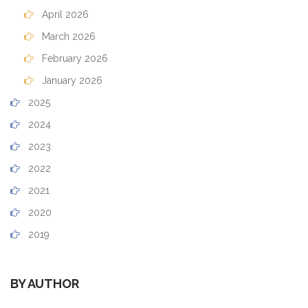
April 2026
March 2026
February 2026
January 2026
2025
2024
2023
2022
2021
2020
2019
BY AUTHOR