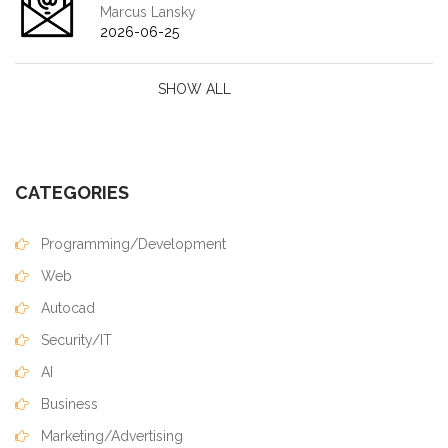
Marcus Lansky
2026-06-25
SHOW ALL
CATEGORIES
Programming/Development
Web
Autocad
Security/IT
AI
Business
Marketing/Advertising