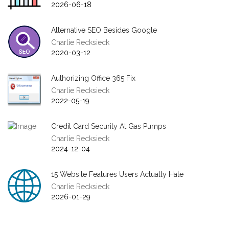
2026-06-18
Alternative SEO Besides Google
Charlie Recksieck
2020-03-12
Authorizing Office 365 Fix
Charlie Recksieck
2022-05-19
Credit Card Security At Gas Pumps
Charlie Recksieck
2024-12-04
15 Website Features Users Actually Hate
Charlie Recksieck
2026-01-29