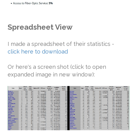
Spreadsheet View
I made a spreadsheet of their statistics -
click here to download
Or here's a screen shot (click to open
expanded image in new window):