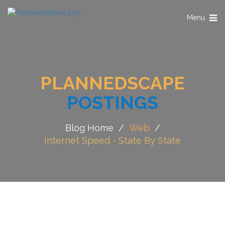
Toggle
Menu
navigation
PLANNEDSCAPE
POSTINGS
Blog Home
/
Web
/
Internet Speed - State By State