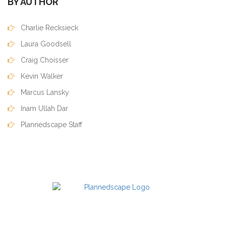
BY AUTHOR
Charlie Recksieck
Laura Goodsell
Craig Choisser
Kevin Walker
Marcus Lansky
Inam Ullah Dar
Plannedscape Staff