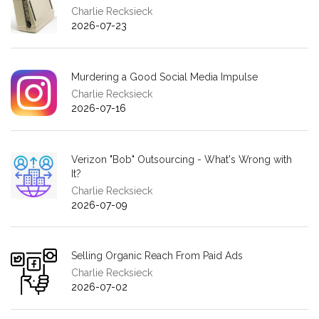
Charlie Recksieck
2026-07-23
Murdering a Good Social Media Impulse
Charlie Recksieck
2026-07-16
Verizon "Bob" Outsourcing - What's Wrong with
It?
Charlie Recksieck
2026-07-09
Selling Organic Reach From Paid Ads
Charlie Recksieck
2026-07-02