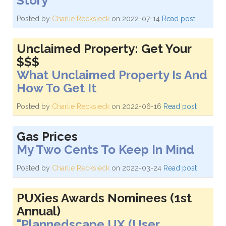
Story
Posted by
Charlie Recksieck
on 2022-07-14
Read post
Unclaimed Property: Get Your
$$$
What Unclaimed Property Is And
How To Get It
Posted by
Charlie Recksieck
on 2022-06-16
Read post
Gas Prices
My Two Cents To Keep In Mind
Posted by
Charlie Recksieck
on 2022-03-24
Read post
PUXies Awards Nominees (1st
Annual)
"Plannedscape UX (User