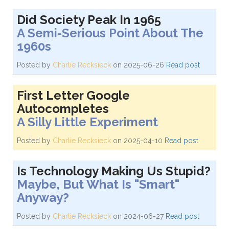
Did Society Peak In 1965
A Semi-Serious Point About The
1960s
Posted by
Charlie Recksieck
on 2025-06-26
Read post
First Letter Google
Autocompletes
A Silly Little Experiment
Posted by
Charlie Recksieck
on 2025-04-10
Read post
Is Technology Making Us Stupid?
Maybe, But What Is "Smart"
Anyway?
Posted by
Charlie Recksieck
on 2024-06-27
Read post