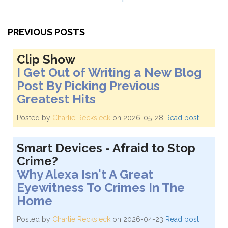
PREVIOUS POSTS
Clip Show
I Get Out of Writing a New Blog
Post By Picking Previous
Greatest Hits
Posted by
Charlie Recksieck
on 2026-05-28
Read post
Smart Devices - Afraid to Stop
Crime?
Why Alexa Isn't A Great
Eyewitness To Crimes In The
Home
Posted by
Charlie Recksieck
on 2026-04-23
Read post