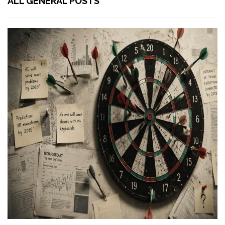
ALL GENERAL POSTS