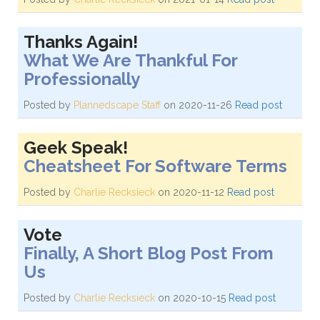
Thanks Again!
What We Are Thankful For
Professionally
Posted by
Plannedscape Staff
on 2020-11-26
Read post
Geek Speak!
Cheatsheet For Software Terms
Posted by
Charlie Recksieck
on 2020-11-12
Read post
Vote
Finally, A Short Blog Post From
Us
Posted by
Charlie Recksieck
on 2020-10-15
Read post