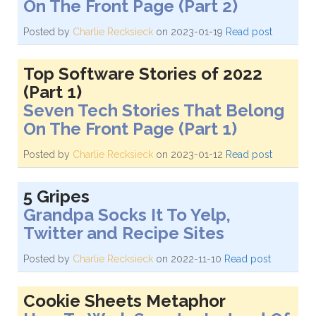
On The Front Page (Part 2)
Posted by
Charlie Recksieck
on 2023-01-19
Read post
Top Software Stories of 2022
(Part 1)
Seven Tech Stories That Belong
On The Front Page (Part 1)
Posted by
Charlie Recksieck
on 2023-01-12
Read post
5 Gripes
Grandpa Socks It To Yelp,
Twitter and Recipe Sites
Posted by
Charlie Recksieck
on 2022-11-10
Read post
Cookie Sheets Metaphor