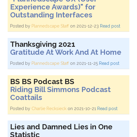
Experience Awards)" for
Outstanding Interfaces
Posted by
Plannedscape Staff
on 2021-12-23
Read post
Thanksgiving 2021
Gratitude At Work And At Home
Posted by
Plannedscape Staff
on 2021-11-25
Read post
BS BS Podcast BS
Riding Bill Simmons Podcast
Coattails
Posted by
Charlie Recksieck
on 2021-10-21
Read post
Lies and Damned Lies in One
Statistic