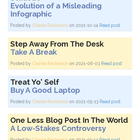
Evolution of a Misleading
Infographic
Posted by
Charlie Recksieck
on 2021-10-14
Read post
Step Away From The Desk
Take A Break
Posted by
Charlie Recksieck
on 2021-06-03
Read post
Treat Yo' Self
Buy A Good Laptop
Posted by
Charlie Recksieck
on 2021-05-13
Read post
One Less Blog Post In The World
A Low-Stakes Controversy
Posted by
Charlie Recksieck
on 2021-01-14
Read post