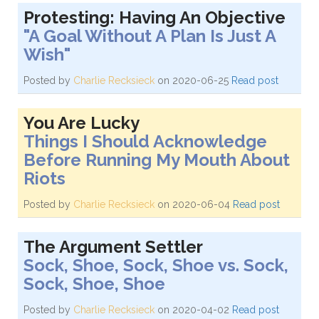
Protesting: Having An Objective
"A Goal Without A Plan Is Just A
Wish"
Posted by
Charlie Recksieck
on 2020-06-25
Read post
You Are Lucky
Things I Should Acknowledge
Before Running My Mouth About
Riots
Posted by
Charlie Recksieck
on 2020-06-04
Read post
The Argument Settler
Sock, Shoe, Sock, Shoe vs. Sock,
Sock, Shoe, Shoe
Posted by
Charlie Recksieck
on 2020-04-02
Read post