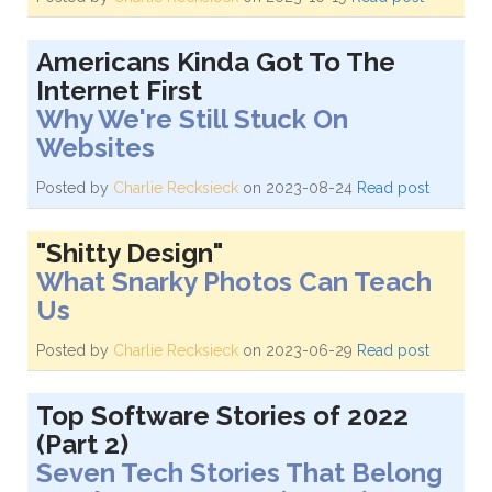
Americans Kinda Got To The
Internet First
Why We're Still Stuck On
Websites
Posted by
Charlie Recksieck
on 2023-08-24
Read post
"Shitty Design"
What Snarky Photos Can Teach
Us
Posted by
Charlie Recksieck
on 2023-06-29
Read post
Top Software Stories of 2022
(Part 2)
Seven Tech Stories That Belong