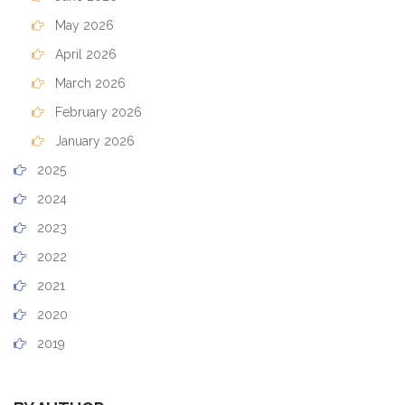
May 2026
April 2026
March 2026
February 2026
January 2026
2025
2024
2023
2022
2021
2020
2019