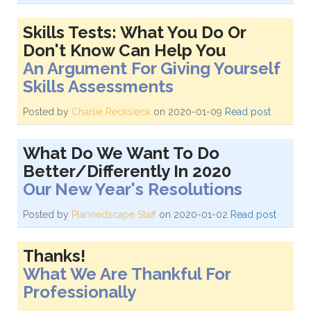
Skills Tests: What You Do Or
Don't Know Can Help You
An Argument For Giving Yourself
Skills Assessments
Posted by
Charlie Recksieck
on 2020-01-09
Read post
What Do We Want To Do
Better/Differently In 2020
Our New Year's Resolutions
Posted by
Plannedscape Staff
on 2020-01-02
Read post
Thanks!
What We Are Thankful For
Professionally