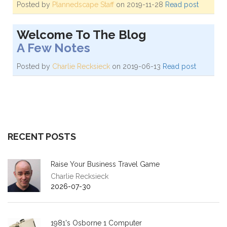
Posted by
Plannedscape Staff
on 2019-11-28
Read post
Welcome To The Blog
A Few Notes
Posted by
Charlie Recksieck
on 2019-06-13
Read post
RECENT POSTS
Raise Your Business Travel Game
Charlie Recksieck
2026-07-30
1981's Osborne 1 Computer