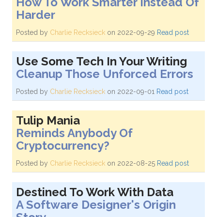
How To Work Smarter Instead Of
Harder
Posted by
Charlie Recksieck
on 2022-09-29
Read post
Use Some Tech In Your Writing
Cleanup Those Unforced Errors
Posted by
Charlie Recksieck
on 2022-09-01
Read post
Tulip Mania
Reminds Anybody Of
Cryptocurrency?
Posted by
Charlie Recksieck
on 2022-08-25
Read post
Destined To Work With Data
A Software Designer's Origin