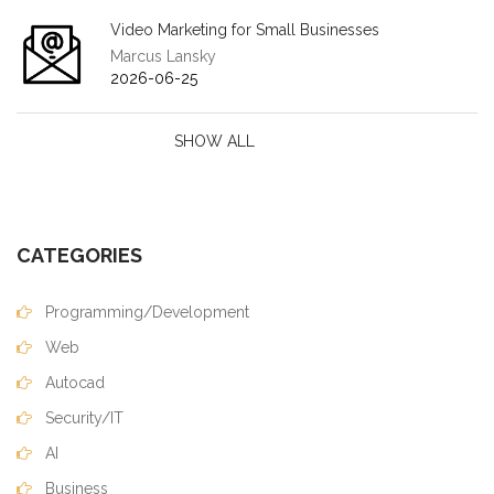
Video Marketing for Small Businesses
Marcus Lansky
2026-06-25
SHOW ALL
CATEGORIES
Programming/Development
Web
Autocad
Security/IT
AI
Business