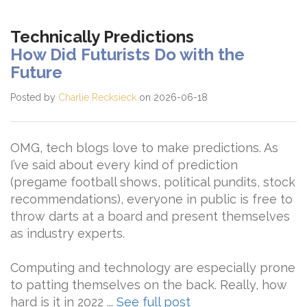
Technically Predictions
How Did Futurists Do with the
Future
Posted by
Charlie Recksieck
on 2026-06-18
OMG, tech blogs love to make predictions. As
I’ve said about every kind of prediction
(pregame football shows, political pundits, stock
recommendations), everyone in public is free to
throw darts at a board and present themselves
as industry experts.
Computing and technology are especially prone
to patting themselves on the back. Really, how
hard is it in 2022 ...
See full post