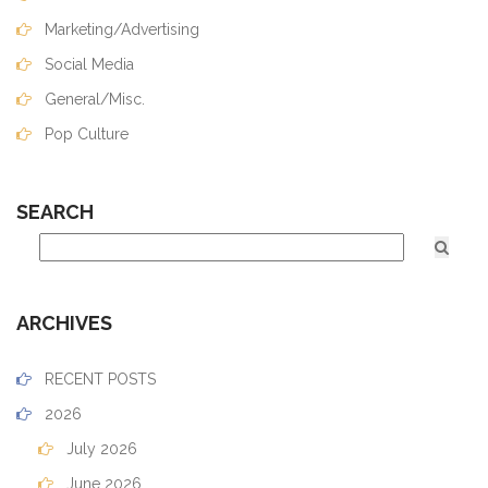
Marketing/Advertising
Social Media
General/Misc.
Pop Culture
SEARCH
ARCHIVES
RECENT POSTS
2026
July 2026
June 2026