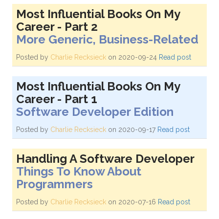
Most Influential Books On My
Career - Part 2
More Generic, Business-Related
Posted by
Charlie Recksieck
on 2020-09-24
Read post
Most Influential Books On My
Career - Part 1
Software Developer Edition
Posted by
Charlie Recksieck
on 2020-09-17
Read post
Handling A Software Developer
Things To Know About
Programmers
Posted by
Charlie Recksieck
on 2020-07-16
Read post