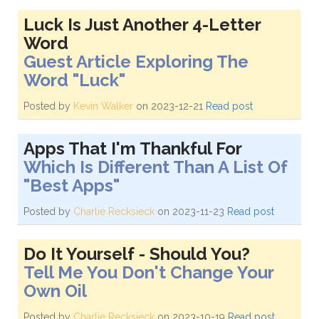
Luck Is Just Another 4-Letter
Word
Guest Article Exploring The
Word "Luck"
Posted by
Kevin Walker
on 2023-12-21
Read post
Apps That I'm Thankful For
Which Is Different Than A List Of
"Best Apps"
Posted by
Charlie Recksieck
on 2023-11-23
Read post
Do It Yourself - Should You?
Tell Me You Don't Change Your
Own Oil
Posted by
Charlie Recksieck
on 2023-10-19
Read post