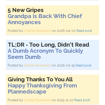
5 New Gripes
Grandpa Is Back With Chief
Annoyances
Posted by
Charlie Recksieck
on 2026-04-02
Read post
TL;DR - Too Long, Didn't Read
A Dumb Acronym To Quickly
Seem Dumb
Posted by
Charlie Recksieck
on 2026-02-19
Read post
Giving Thanks To You All
Happy Thanksgiving From
Plannedscape
Posted by
Charlie Recksieck
on 2025-11-27
Read post