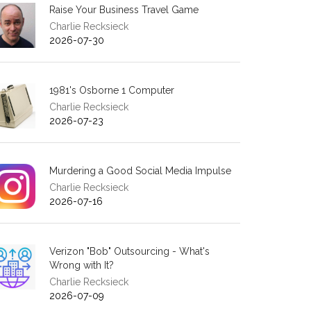
Raise Your Business Travel Game
Charlie Recksieck
2026-07-30
1981's Osborne 1 Computer
Charlie Recksieck
2026-07-23
Murdering a Good Social Media Impulse
Charlie Recksieck
2026-07-16
Verizon "Bob" Outsourcing - What's
Wrong with It?
Charlie Recksieck
2026-07-09