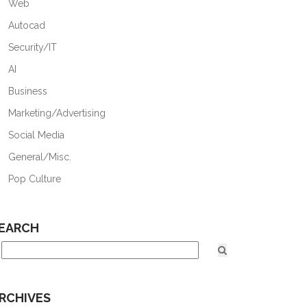
Web
Autocad
Security/IT
AI
Business
Marketing/Advertising
Social Media
General/Misc.
Pop Culture
EARCH
RCHIVES