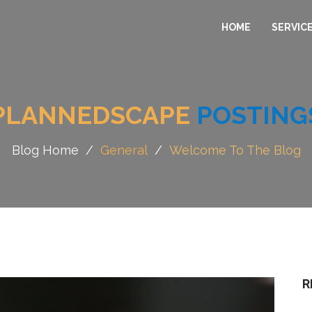
HOME
SERVIC
PLANNEDSCAPE
POSTING
Blog Home
/
General
/
Welcome To The Blog
R