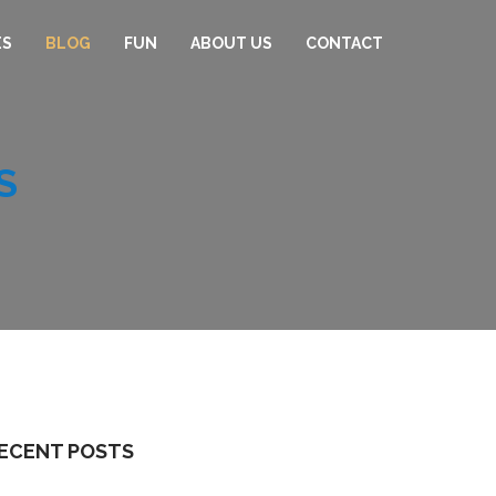
ES
BLOG
FUN
ABOUT US
CONTACT
S
ECENT POSTS