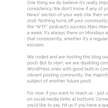
One thing we do believe it's really impo
consistency. We don't know if any of y
News" section of your web site then s
2016. Nothing turns off your community
the "WTF" podcast's success Marc Maron
a week. It's always there on Mondays a
that consistently, whether it's a regul
excuses.
We coded and are hosting this blog our
post). But to start, we are disabling c
WordPress ones with good built-in co
vibrant posting community, the majorit
subject of another future post).
For now, if you want to reach us - just
on social media (links at bottom). Cor
you'd like to say, hit us if you have a qu