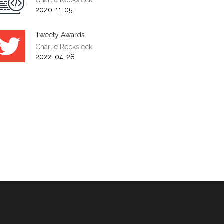
Charlie Recksieck
2020-11-05
Tweety Awards
Charlie Recksieck
2022-04-28