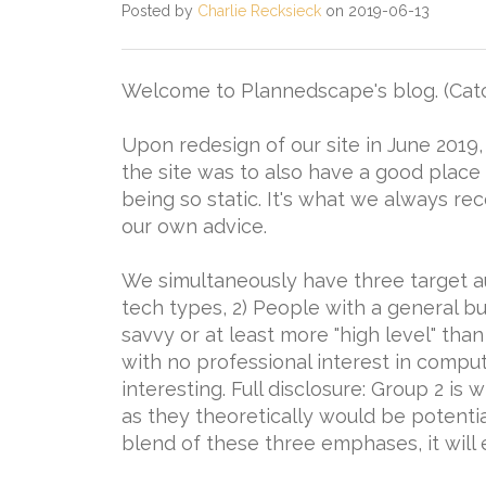
Posted by
Charlie Recksieck
on 2019-06-13
Welcome to Plannedscape's blog. (Cat
Upon redesign of our site in June 2019
the site was to also have a good place
being so static. It's what we always re
our own advice.
We simultaneously have three target a
tech types, 2) People with a general bu
savvy or at least more "high level" th
with no professional interest in computi
interesting. Full disclosure: Group 2 is
as they theoretically would be potential 
blend of these three emphases, it will 