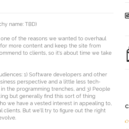
chy name: TBD)
, one of the reasons we wanted to overhaul
 for more content and keep the site from
commend to clients, so it's about time we take
udiences: 1) Software developers and other
siness perspective and a little less tech-
an in the programming trenches, and 3) People
ng but generally find this sort of thing
 who we have a vested interest in appealing to,
C
clients. But we'll try to figure out the right
evolve.