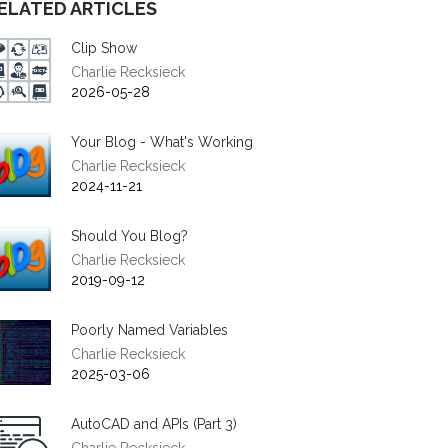
ELATED ARTICLES
Clip Show
Charlie Recksieck
2026-05-28
Your Blog - What's Working
Charlie Recksieck
2024-11-21
Should You Blog?
Charlie Recksieck
2019-09-12
Poorly Named Variables
Charlie Recksieck
2025-03-06
AutoCAD and APIs (Part 3)