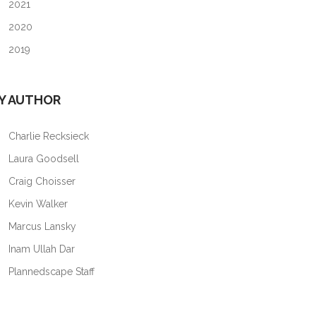
2021
2020
2019
Y AUTHOR
Charlie Recksieck
Laura Goodsell
Craig Choisser
Kevin Walker
Marcus Lansky
Inam Ullah Dar
Plannedscape Staff