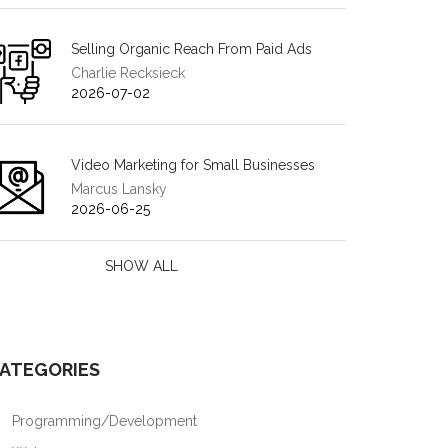
Selling Organic Reach From Paid Ads
Charlie Recksieck
2026-07-02
Video Marketing for Small Businesses
Marcus Lansky
2026-06-25
SHOW ALL
ATEGORIES
Programming/Development