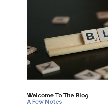
Welcome To The Blog
A Few Notes