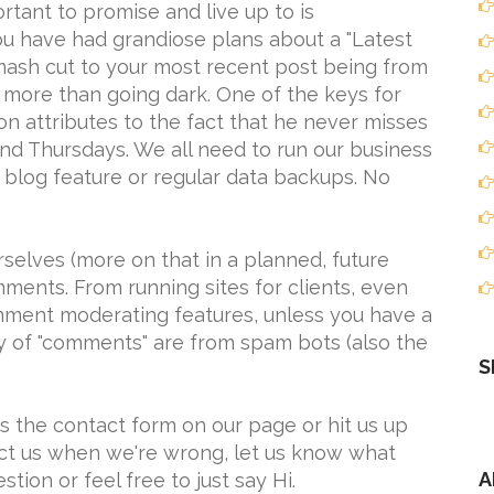
rtant to promise and live up to is
ou have had grandiose plans about a "Latest
mash cut to your most recent post being from
 more than going dark. One of the keys for
 attributes to the fact that he never misses
nd Thursdays. We all need to run our business
ar blog feature or regular data backups. No
selves (more on that in a planned, future
omments. From running sites for clients, even
mment moderating features, unless you have a
y of "comments" are from spam bots (also the
S
 us the contact form on our page or hit us up
rect us when we're wrong, let us know what
A
estion or feel free to just say Hi.