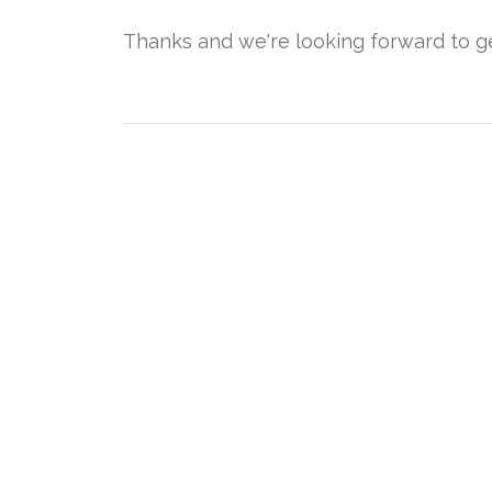
Thanks and we're looking forward to get