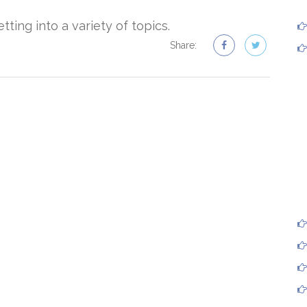
ting into a variety of topics.
Share: