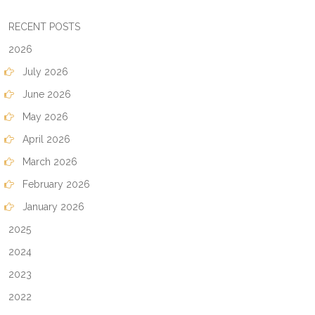
RECENT POSTS
2026
July 2026
June 2026
May 2026
April 2026
March 2026
February 2026
January 2026
2025
2024
2023
2022