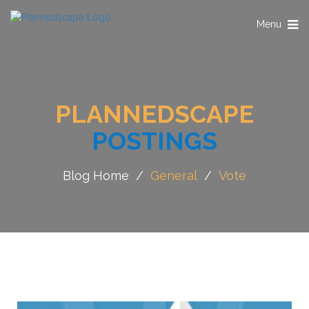
Toggle
Menu
navigation
PLANNEDSCAPE
POSTINGS
Blog Home
/
General
/
Vote