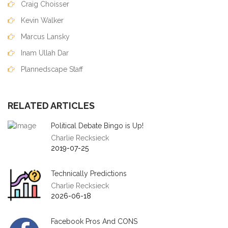
Craig Choisser
Kevin Walker
Marcus Lansky
Inam Ullah Dar
Plannedscape Staff
RELATED ARTICLES
Political Debate Bingo is Up!
Charlie Recksieck
2019-07-25
Technically Predictions
Charlie Recksieck
2026-06-18
Facebook Pros And CONS