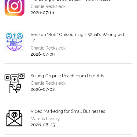
Charlie Recksieck
2026-07-16
Verizon "Bob" Outsourcing - What's Wrong with
It?
Charlie Recksieck
2026-07-09
Selling Organic Reach From Paid Ads
Charlie Recksieck
2026-07-02
Video Marketing for Small Businesses
Marcus Lansky
2026-06-25