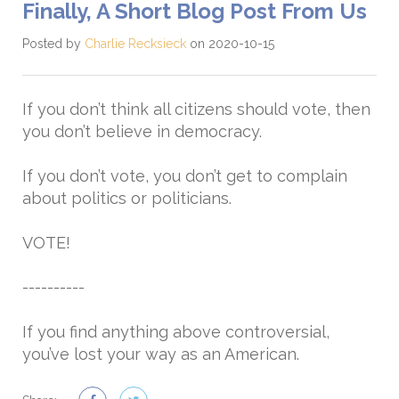
Finally, A Short Blog Post From Us
Posted by
Charlie Recksieck
on 2020-10-15
If you don’t think all citizens should vote, then
you don’t believe in democracy.
If you don’t vote, you don’t get to complain
about politics or politicians.
VOTE!
----------
If you find anything above controversial,
you’ve lost your way as an American.