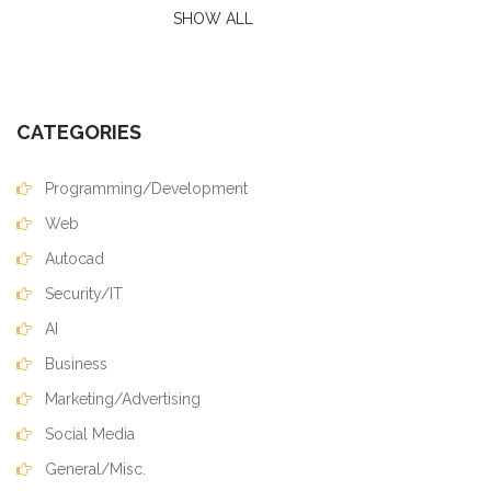
SHOW ALL
CATEGORIES
Programming/Development
Web
Autocad
Security/IT
AI
Business
Marketing/Advertising
Social Media
General/Misc.