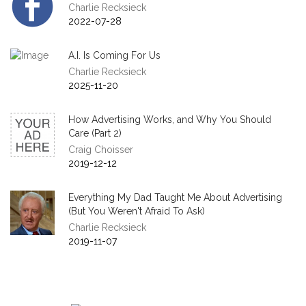
Charlie Recksieck
2022-07-28
A.I. Is Coming For Us
Charlie Recksieck
2025-11-20
How Advertising Works, and Why You Should
Care (Part 2)
Craig Choisser
2019-12-12
Everything My Dad Taught Me About Advertising
(But You Weren't Afraid To Ask)
Charlie Recksieck
2019-11-07