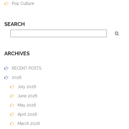
Pop Culture
SEARCH
ARCHIVES
RECENT POSTS
2026
July 2026
June 2026
May 2026
April 2026
March 2026