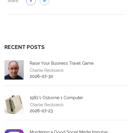
Share:
RECENT POSTS
Raise Your Business Travel Game
Charlie Recksieck
2026-07-30
1981's Osborne 1 Computer
Charlie Recksieck
2026-07-23
Murdering a Good Social Media Impulse