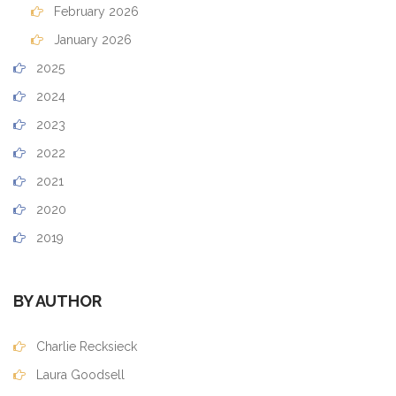
February 2026
January 2026
2025
2024
2023
2022
2021
2020
2019
BY AUTHOR
Charlie Recksieck
Laura Goodsell