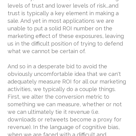
levels of trust and lower levels of risk...and
trust is typically a key element in making a
sale. And yet in most applications we are
unable to put a solid ROI number on the
marketing effect of these exposures, leaving
us in the difficult position of trying to defend
what we cannot be certain of.
And so in a desperate bid to avoid the
obviously uncomfortable idea that we can't
adequately measure ROI for all our marketing
activities, we typically do a couple things.
First, we alter the conversion metric to
something we can measure, whether or not
we can ultimately tie it revenue (i.e.
downloads or retweets become a proxy for
revenue). In the language of cognitive bias,
when we are faced with a difficult and