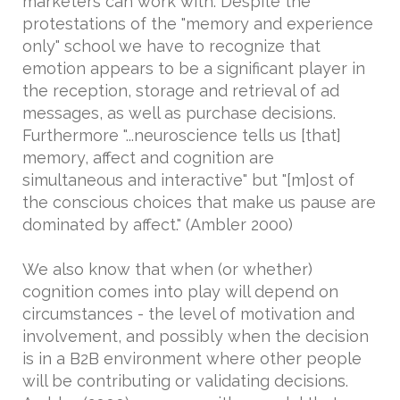
marketers can work with. Despite the
protestations of the "memory and experience
only" school we have to recognize that
emotion appears to be a significant player in
the reception, storage and retrieval of ad
messages, as well as purchase decisions.
Furthermore "...neuroscience tells us [that]
memory, affect and cognition are
simultaneous and interactive" but "[m]ost of
the conscious choices that make us pause are
dominated by affect." (Ambler 2000)
We also know that when (or whether)
cognition comes into play will depend on
circumstances - the level of motivation and
involvement, and possibly when the decision
is in a B2B environment where other people
will be contributing or validating decisions.