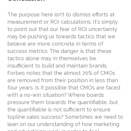
The purpose here isn't to dismiss efforts at
measurement or ROI calculations. It's simply
to point out that our fear of ROI uncertainty
may be pushing us towards tactics that we
believe are more concrete in terms of
success metrics. The danger is that these
tactics alone may in themselves be
insufficient to build and maintain brands.
Forbes notes that the almost 70% of CMOs
are removed from their position in less than
four years. Is it possible that CMOs are faced
with a no-win situation? Where boards
pressure them towards the quantifiable, but
the quantifiable is not sufficient to ensure
topline sales success? Sometimes we need to
lean on our understanding of how marketing