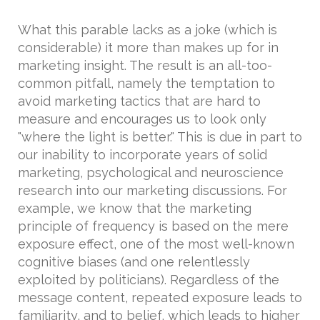
What this parable lacks as a joke (which is
considerable) it more than makes up for in
marketing insight. The result is an all-too-
common pitfall, namely the temptation to
avoid marketing tactics that are hard to
measure and encourages us to look only
"where the light is better." This is due in part to
our inability to incorporate years of solid
marketing, psychological and neuroscience
research into our marketing discussions. For
example, we know that the marketing
principle of frequency is based on the mere
exposure effect, one of the most well-known
cognitive biases (and one relentlessly
exploited by politicians). Regardless of the
message content, repeated exposure leads to
familiarity, and to belief, which leads to higher