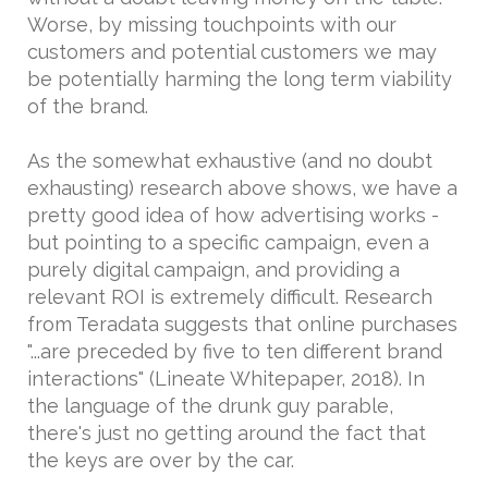
Worse, by missing touchpoints with our
customers and potential customers we may
be potentially harming the long term viability
of the brand.
As the somewhat exhaustive (and no doubt
exhausting) research above shows, we have a
pretty good idea of how advertising works -
but pointing to a specific campaign, even a
purely digital campaign, and providing a
relevant ROI is extremely difficult. Research
from Teradata suggests that online purchases
"...are preceded by five to ten different brand
interactions" (Lineate Whitepaper, 2018). In
the language of the drunk guy parable,
there's just no getting around the fact that
the keys are over by the car.