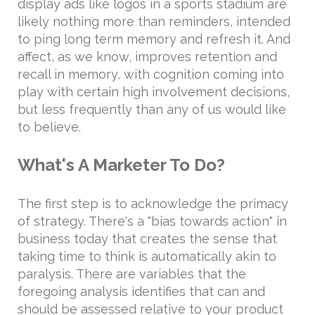
display ads like logos in a sports stadium are
likely nothing more than reminders, intended
to ping long term memory and refresh it. And
affect, as we know, improves retention and
recall in memory, with cognition coming into
play with certain high involvement decisions,
but less frequently than any of us would like
to believe.
What's A Marketer To Do?
The first step is to acknowledge the primacy
of strategy. There's a "bias towards action" in
business today that creates the sense that
taking time to think is automatically akin to
paralysis. There are variables that the
foregoing analysis identifies that can and
should be assessed relative to your product