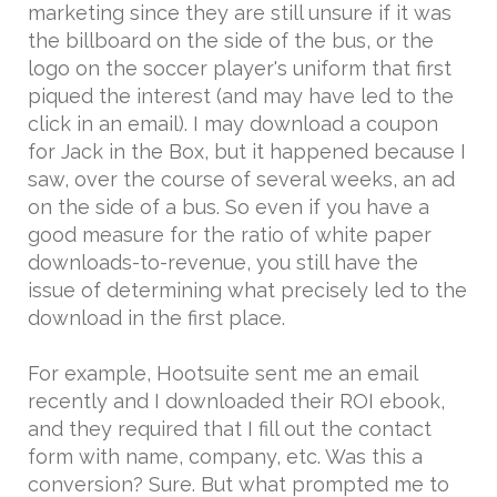
marketing since they are still unsure if it was
the billboard on the side of the bus, or the
logo on the soccer player's uniform that first
piqued the interest (and may have led to the
click in an email). I may download a coupon
for Jack in the Box, but it happened because I
saw, over the course of several weeks, an ad
on the side of a bus. So even if you have a
good measure for the ratio of white paper
downloads-to-revenue, you still have the
issue of determining what precisely led to the
download in the first place.
For example, Hootsuite sent me an email
recently and I downloaded their ROI ebook,
and they required that I fill out the contact
form with name, company, etc. Was this a
conversion? Sure. But what prompted me to