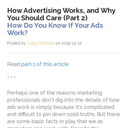
How Advertising Works, and Why
You Should Care (Part 2)
How Do You Know If Your Ads
Work?
Posted by
Craig Choisser
on 2019-12-12
Read
part 1 of this article
* * *
Perhaps one of the reasons marketing
professionals don't dig into the details of how
ads work is simply because it's complicated
and difficult to pin down solid truths. But there
are some basic facts in play that we as