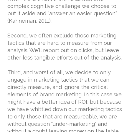
complex cognitive challenge we choose to
put it aside and "answer an easier question"
(Kahneman, 2011).
Second, we often exclude those marketing
tactics that are hard to measure from our
analysis. We'll report out on clicks, but leave
other less tangible efforts out of the analysis.
Third, and worst of all, we decide to only
engage in marketing tactics that we can
directly measure, and ignore the critical
elements of brand marketing. In this case we
might have a better idea of ROI, but because
we have whittled down our marketing tactics
to only those that are measureable, we are
without question "under-marketing" and
without a doubt leaving money on the table.