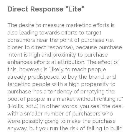
Direct Response "Lite"
The desire to measure marketing efforts is
also leading towards efforts to target
consumers near the point of purchase (i.e.
closer to direct response), because purchase
intent is high and proximity to purchase
enhances efforts at attribution. The effect of
this, however, is "likely to reach people
already predisposed to buy the brand...and
targeting people with a high propensity to
purchase 'has a tendency of emptying the
pool of people in a market without refilling it.'"
(Hollis, 2014) In other words, you seal the deal
with a smaller number of purchasers who
were possibly going to make the purchase
anyway, but you run the risk of failing to build