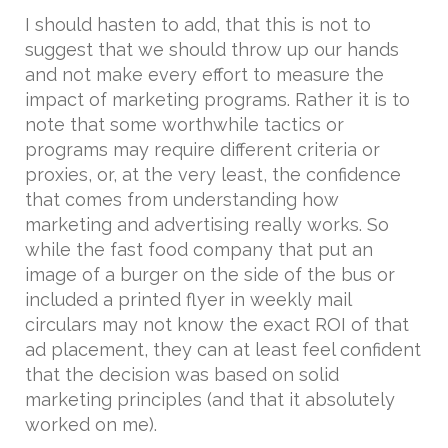
I should hasten to add, that this is not to
suggest that we should throw up our hands
and not make every effort to measure the
impact of marketing programs. Rather it is to
note that some worthwhile tactics or
programs may require different criteria or
proxies, or, at the very least, the confidence
that comes from understanding how
marketing and advertising really works. So
while the fast food company that put an
image of a burger on the side of the bus or
included a printed flyer in weekly mail
circulars may not know the exact ROI of that
ad placement, they can at least feel confident
that the decision was based on solid
marketing principles (and that it absolutely
worked on me).