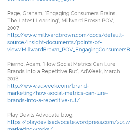
Page, Graham, "Engaging Consumers Brains,
The Latest Learning", Millward Brown POV,
2007
http://www.millwardbrown.com/docs/default-
source/insight-documents/points-of-
view/MillwardBrown_POV_EngagingConsumersBr
Pierno, Adam, "How Social Metrics Can Lure
Brands into a Repetitive Rut", AdWeek, March
2018
http://www.adweek.com/brand-
marketing/how-social-metrics-can-lure-
brands-into-a-repetitive-rut/
Play Devils Advocate blog,
https://playdevilsadvocate.wordpress.com/201
marketing-works/