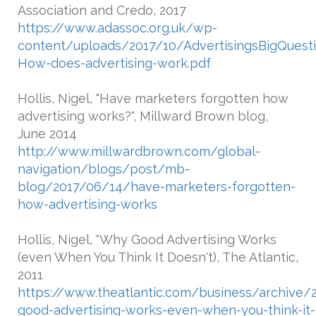
Association and Credo, 2017
https://www.adassoc.org.uk/wp-
content/uploads/2017/10/AdvertisingsBigQuest
How-does-advertising-work.pdf
Hollis, Nigel, "Have marketers forgotten how
advertising works?", Millward Brown blog,
June 2014
http://www.millwardbrown.com/global-
navigation/blogs/post/mb-
blog/2017/06/14/have-marketers-forgotten-
how-advertising-works
Hollis, Nigel, "Why Good Advertising Works
(even When You Think It Doesn't), The Atlantic,
2011
https://www.theatlantic.com/business/archive
good-advertising-works-even-when-you-think-it-