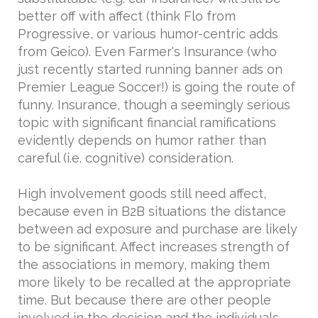
better off with affect (think Flo from
Progressive, or various humor-centric adds
from Geico). Even Farmer's Insurance (who
just recently started running banner ads on
Premier League Soccer!) is going the route of
funny. Insurance, though a seemingly serious
topic with significant financial ramifications
evidently depends on humor rather than
careful (i.e. cognitive) consideration.
High involvement goods still need affect,
because even in B2B situations the distance
between ad exposure and purchase are likely
to be significant. Affect increases strength of
the associations in memory, making them
more likely to be recalled at the appropriate
time. But because there are other people
involved in the decision and the individuals