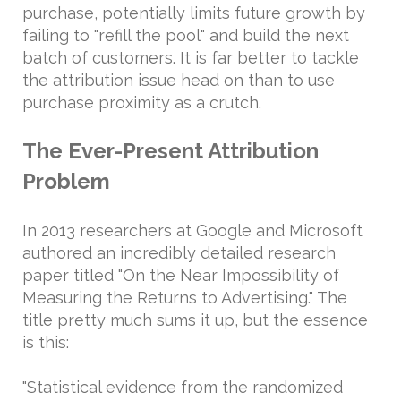
purchase, potentially limits future growth by
failing to "refill the pool" and build the next
batch of customers. It is far better to tackle
the attribution issue head on than to use
purchase proximity as a crutch.
The Ever-Present Attribution
Problem
In 2013 researchers at Google and Microsoft
authored an incredibly detailed research
paper titled "On the Near Impossibility of
Measuring the Returns to Advertising." The
title pretty much sums it up, but the essence
is this:
"Statistical evidence from the randomized