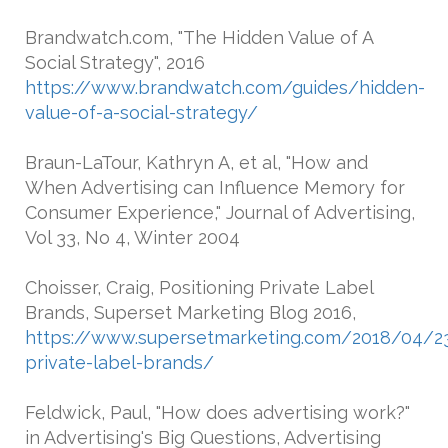
Brandwatch.com, "The Hidden Value of A
Social Strategy", 2016
https://www.brandwatch.com/guides/hidden-
value-of-a-social-strategy/
Braun-LaTour, Kathryn A, et al, "How and
When Advertising can Influence Memory for
Consumer Experience," Journal of Advertising,
Vol 33, No 4, Winter 2004
Choisser, Craig, Positioning Private Label
Brands, Superset Marketing Blog 2016,
https://www.supersetmarketing.com/2018/04/23
private-label-brands/
Feldwick, Paul, "How does advertising work?"
in Advertising's Big Questions, Advertising