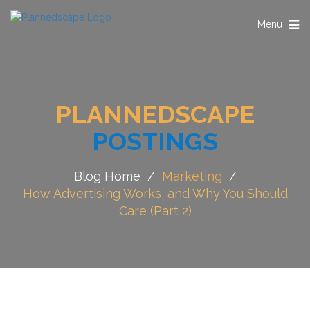
Toggle
Menu
navigation
PLANNEDSCAPE
POSTINGS
Blog Home
/
Marketing
/
How Advertising Works, and Why You Should
Care (Part 2)