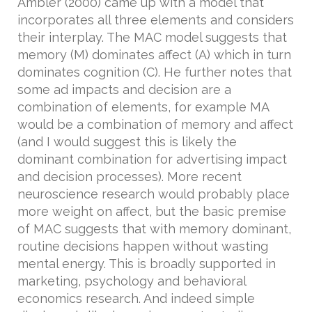
Ambler (2000) came up with a model that
incorporates all three elements and considers
their interplay. The MAC model suggests that
memory (M) dominates affect (A) which in turn
dominates cognition (C). He further notes that
some ad impacts and decision are a
combination of elements, for example MA
would be a combination of memory and affect
(and I would suggest this is likely the
dominant combination for advertising impact
and decision processes). More recent
neuroscience research would probably place
more weight on affect, but the basic premise
of MAC suggests that with memory dominant,
routine decisions happen without wasting
mental energy. This is broadly supported in
marketing, psychology and behavioral
economics research. And indeed simple