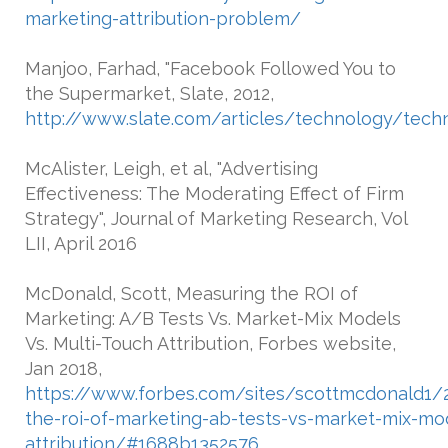
marketing-attribution-problem/
Manjoo, Farhad, "Facebook Followed You to
the Supermarket, Slate, 2012,
http://www.slate.com/articles/technology/tech
McAlister, Leigh, et al, "Advertising
Effectiveness: The Moderating Effect of Firm
Strategy", Journal of Marketing Research, Vol
LII, April 2016
McDonald, Scott, Measuring the ROI of
Marketing: A/B Tests Vs. Market-Mix Models
Vs. Multi-Touch Attribution, Forbes website,
Jan 2018,
https://www.forbes.com/sites/scottmcdonald1/
the-roi-of-marketing-ab-tests-vs-market-mix-mod
attribution/#1688b1352576