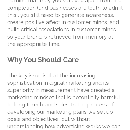
nothing that truly you sets you apart from the
completion (and businesses are loath to admit
this), you still need to generate awareness,
create positive affect in customer minds, and
build critical associations in customer minds
so your brand is retrieved from memory at
the appropriate time.
Why You Should Care
The key issue is that the increasing
sophistication in digital marketing and its
superiority in measurement have created a
marketing mindset that is potentially harmful
to long term brand sales. In the process of
developing our marketing plans we set up
goals and objectives, but without
understanding how advertising works we can