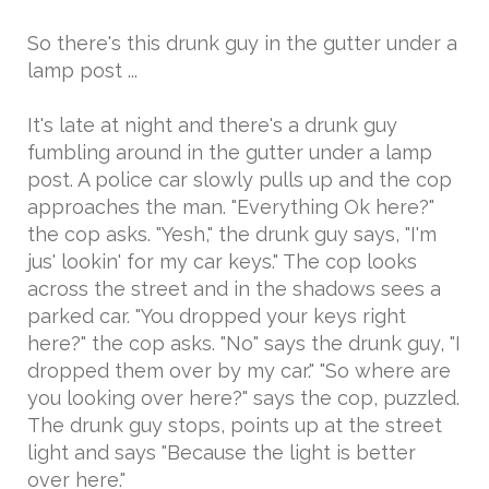
So there's this drunk guy in the gutter under a
lamp post ...
It's late at night and there's a drunk guy
fumbling around in the gutter under a lamp
post. A police car slowly pulls up and the cop
approaches the man. "Everything Ok here?"
the cop asks. "Yesh," the drunk guy says, "I'm
jus' lookin' for my car keys." The cop looks
across the street and in the shadows sees a
parked car. "You dropped your keys right
here?" the cop asks. "No" says the drunk guy, "I
dropped them over by my car." "So where are
you looking over here?" says the cop, puzzled.
The drunk guy stops, points up at the street
light and says "Because the light is better
over here."