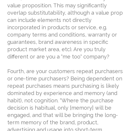
value proposition. This may significantly
overlap substitutability, although a value prop
can include elements not directly
incorporated in products or service, e.g.
company terms and conditions, warranty or
guarantees, brand awareness in specific
product market area, etc). Are you truly
different or are you a "me too" company?
Fourth, are your customers repeat purchasers
or one-time purchasers? Being dependent on
repeat purchases means purchasing is likely
dominated by experience and memory (and
habit), not cognition. "Where the purchase
decision is habitual, only [memory] will be
engaged, and that will be bringing the long-
term memory of the brand, product,
advertising and usage into short-term