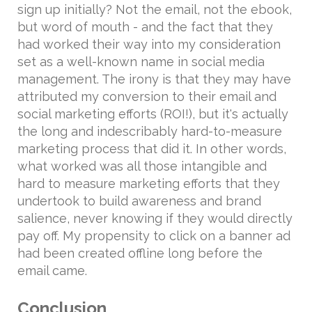
sign up initially? Not the email, not the ebook,
but word of mouth - and the fact that they
had worked their way into my consideration
set as a well-known name in social media
management. The irony is that they may have
attributed my conversion to their email and
social marketing efforts (ROI!), but it's actually
the long and indescribably hard-to-measure
marketing process that did it. In other words,
what worked was all those intangible and
hard to measure marketing efforts that they
undertook to build awareness and brand
salience, never knowing if they would directly
pay off. My propensity to click on a banner ad
had been created offline long before the
email came.
Conclusion