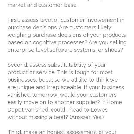
market and customer base.
First, assess level of customer involvement in
purchase decisions. Are customers likely
weighing purchase decisions of your products
based on cognitive processes? Are you selling
enterprise level software systems, or shoes?
Second, assess substitutability of your
product or service. This is tough for most
businesses, because we all like to think we
are unique and irreplaceable. If your business
vanished tomorrow, would your customers
easily move on to another supplier? If Home
Depot vanished, could I head to Lowes
without missing a beat? (Answer: Yes.)
Third, make an honest assessment of your