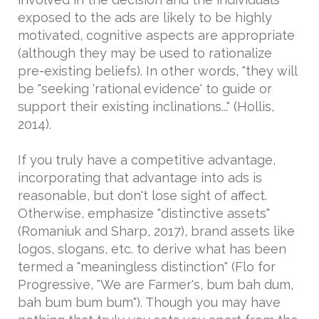
exposed to the ads are likely to be highly
motivated, cognitive aspects are appropriate
(although they may be used to rationalize
pre-existing beliefs). In other words, "they will
be "seeking 'rational evidence' to guide or
support their existing inclinations..." (Hollis,
2014).
If you truly have a competitive advantage,
incorporating that advantage into ads is
reasonable, but don't lose sight of affect.
Otherwise, emphasize "distinctive assets"
(Romaniuk and Sharp, 2017), brand assets like
logos, slogans, etc. to derive what has been
termed a "meaningless distinction" (Flo for
Progressive, "We are Farmer's, bum bah dum,
bah bum bum bum"). Though you may have