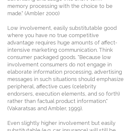
memory processing with the choice to be
made." (Ambler 2000)
Low involvement, easily substitutable good
where you have no true competitive
advantage requires huge amounts of affect-
intensive marketing communication. Think
consumer packaged goods. "Because low
involvement consumers do not engage in
elaborate information processing, advertising
messages in such situations should emphasize
peripheral, affective cues (celebrity
endorsers, execution elements, and so forth)
rather than factual product information."
(Vakaratsas and Ambler, 1999).
Even slightly higher involvement but easily
substitutable (e.g. car insurance) will still be