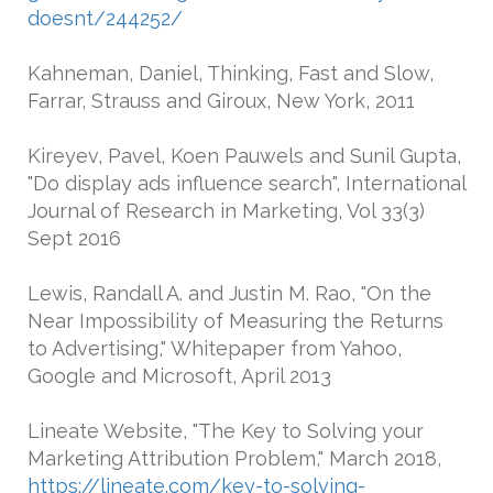
doesnt/244252/
Kahneman, Daniel, Thinking, Fast and Slow,
Farrar, Strauss and Giroux, New York, 2011
Kireyev, Pavel, Koen Pauwels and Sunil Gupta,
"Do display ads influence search", International
Journal of Research in Marketing, Vol 33(3)
Sept 2016
Lewis, Randall A. and Justin M. Rao, "On the
Near Impossibility of Measuring the Returns
to Advertising," Whitepaper from Yahoo,
Google and Microsoft, April 2013
Lineate Website, "The Key to Solving your
Marketing Attribution Problem," March 2018,
https://lineate.com/key-to-solving-