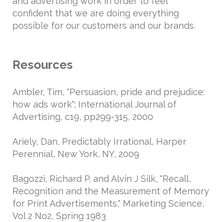
and advertising work in order to feel
confident that we are doing everything
possible for our customers and our brands.
Resources
Ambler, Tim, "Persuasion, pride and prejudice:
how ads work"; International Journal of
Advertising, c19, pp299-315, 2000
Ariely, Dan, Predictably Irrational, Harper
Perennial, New York, NY, 2009
Bagozzi, Richard P. and Alvin J Silk, "Recall,
Recognition and the Measurement of Memory
for Print Advertisements," Marketing Science,
Vol 2 No2, Spring 1983