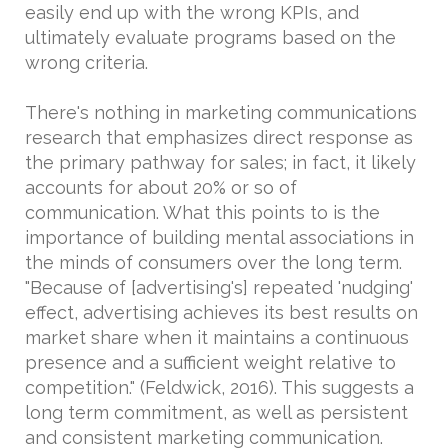
easily end up with the wrong KPIs, and
ultimately evaluate programs based on the
wrong criteria.
There's nothing in marketing communications
research that emphasizes direct response as
the primary pathway for sales; in fact, it likely
accounts for about 20% or so of
communication. What this points to is the
importance of building mental associations in
the minds of consumers over the long term.
"Because of [advertising's] repeated 'nudging'
effect, advertising achieves its best results on
market share when it maintains a continuous
presence and a sufficient weight relative to
competition." (Feldwick, 2016). This suggests a
long term commitment, as well as persistent
and consistent marketing communication.