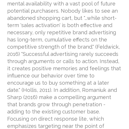
mental availability with a vast pool of future
potential purchasers. Nobody likes to see an
abandoned shopping cart, but "...while short-
term 'sales activation' is both effective and
necessary, only repetitive brand advertising
has long-term, cumulative effects on the
competitive strength of the brand." (Feldwick,
2016) "Successful advertising rarely succeeds
through arguments or calls to action. Instead,
it creates positive memories and feelings that
influence our behavior over time to
encourage us to buy something at a later
date." (Hollis, 2011). In addition, Romaniuk and
Sharp (2016) make a compelling argument
that brands grow through penetration -
adding to the existing customer base.
Focusing on direct response lite, which
emphasizes targeting near the point of