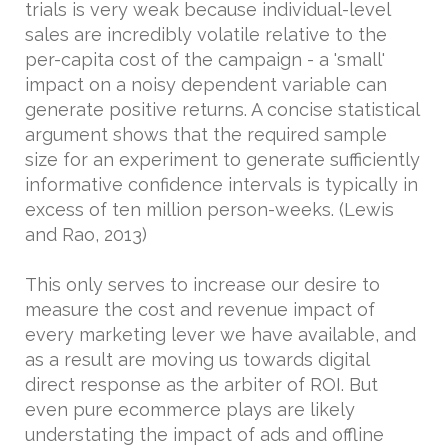
trials is very weak because individual-level
sales are incredibly volatile relative to the
per-capita cost of the campaign - a 'small'
impact on a noisy dependent variable can
generate positive returns. A concise statistical
argument shows that the required sample
size for an experiment to generate sufficiently
informative confidence intervals is typically in
excess of ten million person-weeks. (Lewis
and Rao, 2013)
This only serves to increase our desire to
measure the cost and revenue impact of
every marketing lever we have available, and
as a result are moving us towards digital
direct response as the arbiter of ROI. But
even pure ecommerce plays are likely
understating the impact of ads and offline