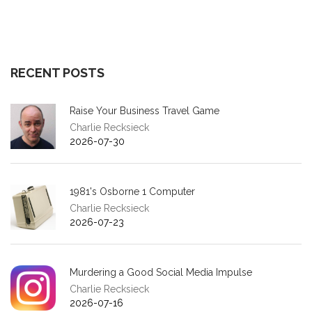
RECENT POSTS
Raise Your Business Travel Game
Charlie Recksieck
2026-07-30
1981's Osborne 1 Computer
Charlie Recksieck
2026-07-23
Murdering a Good Social Media Impulse
Charlie Recksieck
2026-07-16