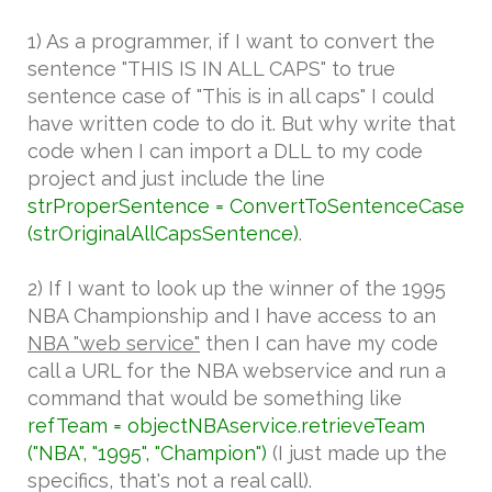
1) As a programmer, if I want to convert the
sentence "THIS IS IN ALL CAPS" to true
sentence case of "This is in all caps" I could
have written code to do it. But why write that
code when I can import a DLL to my code
project and just include the line
strProperSentence = ConvertToSentenceCase
(strOriginalAllCapsSentence)
.
2) If I want to look up the winner of the 1995
NBA Championship and I have access to an
NBA "web service"
then I can have my code
call a URL for the NBA webservice and run a
command that would be something like
refTeam = objectNBAservice.retrieveTeam
("NBA", "1995", "Champion")
(I just made up the
specifics, that's not a real call).