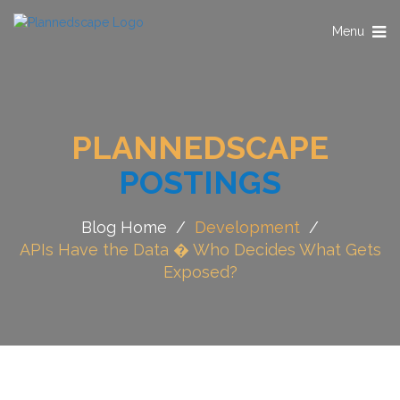
Toggle
Menu
navigation
PLANNEDSCAPE
POSTINGS
Blog Home
/
Development
/
APIs Have the Data � Who Decides What Gets
Exposed?