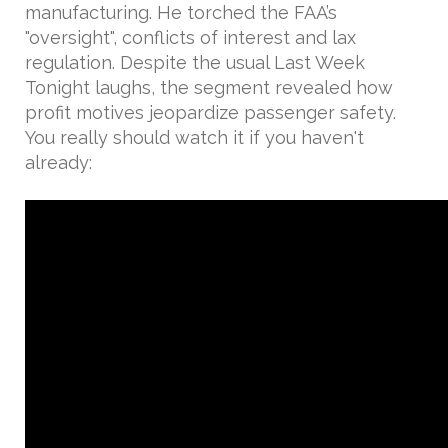
manufacturing. He torched the FAA’s
"oversight", conflicts of interest and lax
regulation. Despite the usual Last Week
Tonight laughs, the segment revealed how
profit motives jeopardize passenger safety.
You really should watch it if you haven't
already: