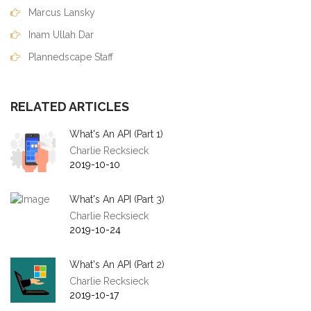
Marcus Lansky
Inam Ullah Dar
Plannedscape Staff
RELATED ARTICLES
What's An API (Part 1)
Charlie Recksieck
2019-10-10
What's An API (Part 3)
Charlie Recksieck
2019-10-24
What's An API (Part 2)
Charlie Recksieck
2019-10-17