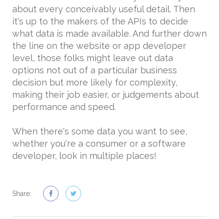
about every conceivably useful detail. Then
it's up to the makers of the APIs to decide
what data is made available. And further down
the line on the website or app developer
level, those folks might leave out data
options not out of a particular business
decision but more likely for complexity,
making their job easier, or judgements about
performance and speed.
When there's some data you want to see,
whether you're a consumer or a software
developer, look in multiple places!
Share: