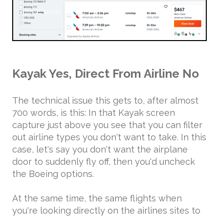
Kayak Yes, Direct From Airline No
The technical issue this gets to, after almost
700 words, is this: In that Kayak screen
capture just above you see that you can filter
out airline types you don't want to take. In this
case, let's say you don't want the airplane
door to suddenly fly off, then you'd uncheck
the Boeing options.
At the same time, the same flights when
you're looking directly on the airlines sites to