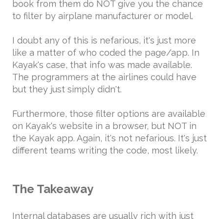
book from them do NOT give you the chance
to filter by airplane manufacturer or model.
I doubt any of this is nefarious, it's just more
like a matter of who coded the page/app. In
Kayak's case, that info was made available.
The programmers at the airlines could have
but they just simply didn't.
Furthermore, those filter options are available
on Kayak's website in a browser, but NOT in
the Kayak app. Again, it's not nefarious. It's just
different teams writing the code, most likely.
The Takeaway
Internal databases are usually rich with just