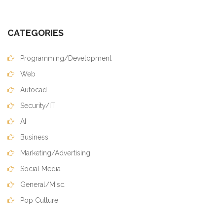
CATEGORIES
Programming/Development
Web
Autocad
Security/IT
AI
Business
Marketing/Advertising
Social Media
General/Misc.
Pop Culture