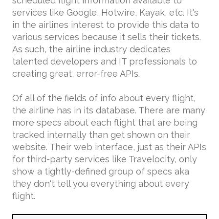
scheduled flight information available to
services like Google, Hotwire, Kayak, etc. It's
in the airlines interest to provide this data to
various services because it sells their tickets.
As such, the airline industry dedicates
talented developers and IT professionals to
creating great, error-free APIs.
Of all of the fields of info about every flight,
the airline has in its database. There are many
more specs about each flight that are being
tracked internally than get shown on their
website. Their web interface, just as their APIs
for third-party services like Travelocity, only
show a tightly-defined group of specs aka
they don't tell you everything about every
flight.