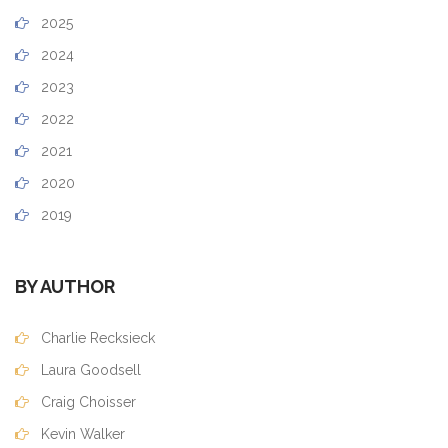
2025
2024
2023
2022
2021
2020
2019
BY AUTHOR
Charlie Recksieck
Laura Goodsell
Craig Choisser
Kevin Walker