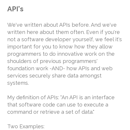
API's
We've written about APIs before. And we've
written here about them often. Even if you're
not a software developer yourself, we feel it's
important for you to know how they allow
programmers to do innovative work on the
shoulders of previous programmers'
foundation work -AND- how APIs and web
services securely share data amongst
systems.
My definition of APIs: "An API is an interface
that software code can use to execute a
command or retrieve a set of data."
Two Examples: