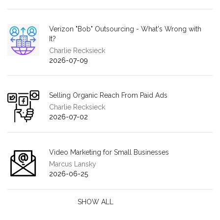
Verizon "Bob" Outsourcing - What's Wrong with
It?
Charlie Recksieck
2026-07-09
Selling Organic Reach From Paid Ads
Charlie Recksieck
2026-07-02
Video Marketing for Small Businesses
Marcus Lansky
2026-06-25
SHOW ALL