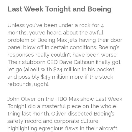
Last Week Tonight and Boeing
Unless you've been under a rock for 4
months, you've heard about the awful
problem of Boeing Max jets having their door
panel blow off in certain conditions. Boeing's
responses really couldn't have been worse.
Their stubborn CEO Dave Calhoun finally got
let go (albeit with $24 million in his pocket
and possibly $45 million more if the stock
rebounds, uggh).
John Oliver on the HBO Max show Last Week
Tonight did a masterful piece on the whole
thing last month. Oliver dissected Boeing’s
safety record and corporate culture,
highlighting egregious flaws in their aircraft