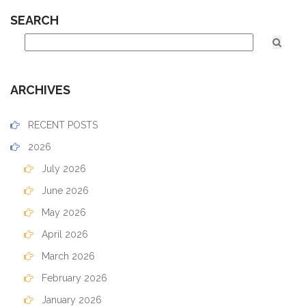
SEARCH
ARCHIVES
RECENT POSTS
2026
July 2026
June 2026
May 2026
April 2026
March 2026
February 2026
January 2026