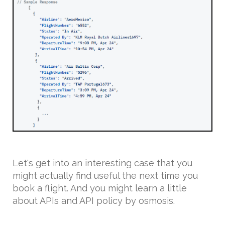
Let's get into an interesting case that you
might actually find useful the next time you
book a flight. And you might learn a little
about APIs and API policy by osmosis.