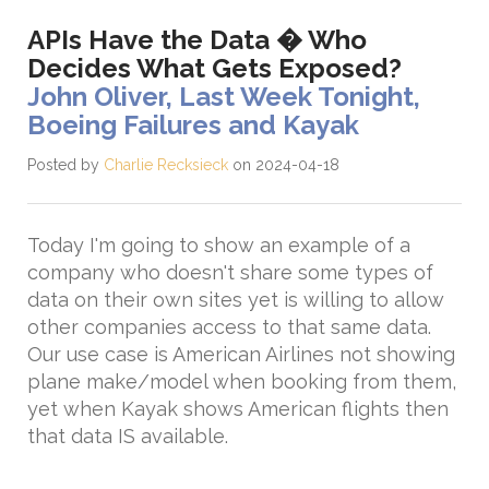
APIs Have the Data � Who
Decides What Gets Exposed?
John Oliver, Last Week Tonight,
Boeing Failures and Kayak
Posted by
Charlie Recksieck
on 2024-04-18
Today I'm going to show an example of a
company who doesn't share some types of
data on their own sites yet is willing to allow
other companies access to that same data.
Our use case is American Airlines not showing
plane make/model when booking from them,
yet when Kayak shows American flights then
that data IS available.