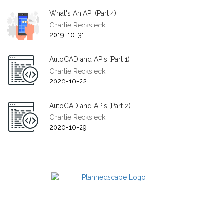
What's An API (Part 4)
Charlie Recksieck
2019-10-31
AutoCAD and APIs (Part 1)
Charlie Recksieck
2020-10-22
AutoCAD and APIs (Part 2)
Charlie Recksieck
2020-10-29