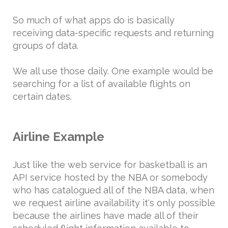
So much of what apps do is basically
receiving data-specific requests and returning
groups of data.
We all use those daily. One example would be
searching for a list of available flights on
certain dates.
Airline Example
Just like the web service for basketball is an
API service hosted by the NBA or somebody
who has catalogued all of the NBA data, when
we request airline availability it's only possible
because the airlines have made all of their