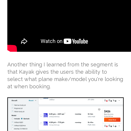
Another thing I learned from the segment is
that Kayak gives the users the ability to
select what plane make/model you're looking
at when booking.