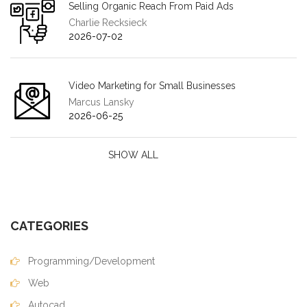
Selling Organic Reach From Paid Ads
Charlie Recksieck
2026-07-02
Video Marketing for Small Businesses
Marcus Lansky
2026-06-25
SHOW ALL
CATEGORIES
Programming/Development
Web
Autocad