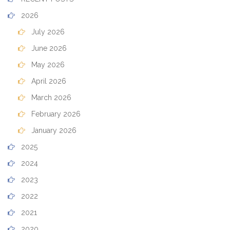
2026
July 2026
June 2026
May 2026
April 2026
March 2026
February 2026
January 2026
2025
2024
2023
2022
2021
2020