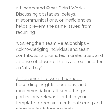
2. Understand What Didn't Work -
Discussing obstacles, delays,
miscommunications, or inefficiencies
helps prevent the same issues from
recurring.
3. Strengthen Team Relationships -
Acknowledging individual and team
contributions promotes morale, trust, and
a sense of closure. This is a great time for
an "atta boy".
4. Document Lessons Learned -
Recording insights, decisions, and
recommendations. If something is
particularly relevant, put it in your
template for requirements gathering and
planning for future projects.