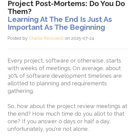
Project Post-Mortems: Do You Do
Them?
Learning At The End Is Just As
Important As The Beginning
Posted by
Charlie Recksieck
on 2025-07-24
Every project, software or otherwise, starts
with weeks of meetings. On average, about
30% of software development timelines are
allotted to planning and requirements
gathering.
So, how about the project review meetings at
the end? How much time do you allot to that
one? If you answer 0 days or half a day,
unfortunately, you're not alone.