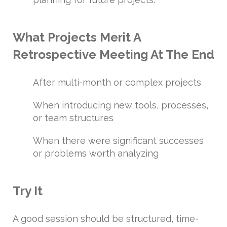
What Projects Merit A
Retrospective Meeting At The End
After multi-month or complex projects
When introducing new tools, processes,
or team structures
When there were significant successes
or problems worth analyzing
Try It
A good session should be structured, time-