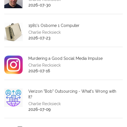
2026-07-30
1981's Osborne 1 Computer
Charlie Recksieck
2026-07-23
Murdering a Good Social Media Impulse
Charlie Recksieck
2026-07-16
Verizon "Bob" Outsourcing - What's Wrong with
It?
Charlie Recksieck
2026-07-09