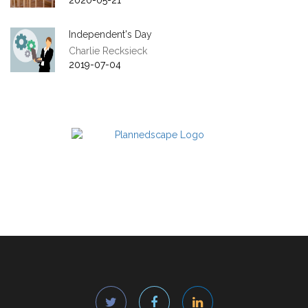
2020-05-21
Independent's Day
Charlie Recksieck
2019-07-04