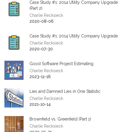
Case Study #1: 2014 Utility Company Upgrade
(Part 2)
Charlie Recksieck
2020-08-06
Case Study #1: 2014 Utility Company Upgrade
Charlie Recksieck
2020-07-30
Good Software Project Estimating
Charlie Recksieck
2023-11-16
Lies and Damned Lies in One Statistic
Charlie Recksieck
2021-10-14
Brownfield vs. Greenfield (Part 1)
Charlie Recksieck