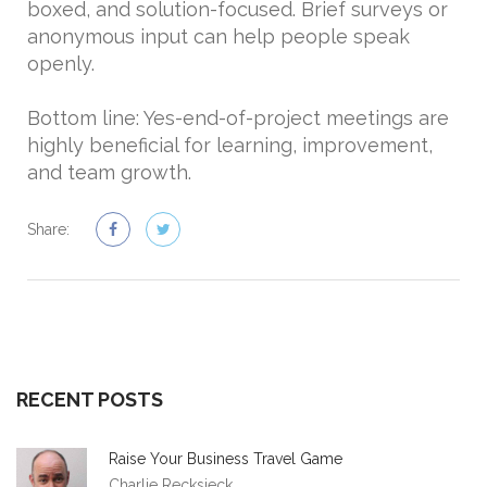
boxed, and solution-focused. Brief surveys or
anonymous input can help people speak
openly.
Bottom line: Yes-end-of-project meetings are
highly beneficial for learning, improvement,
and team growth.
Share:
RECENT POSTS
Raise Your Business Travel Game
Charlie Recksieck