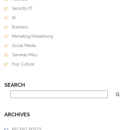
Security/IT
AI
Business
Marketing/Advertising
Social Media
General/Misc.
Pop Culture
SEARCH
ARCHIVES
RECENT POSTS