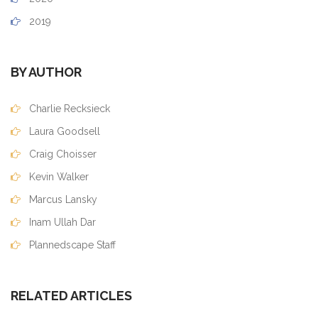
2019
BY AUTHOR
Charlie Recksieck
Laura Goodsell
Craig Choisser
Kevin Walker
Marcus Lansky
Inam Ullah Dar
Plannedscape Staff
RELATED ARTICLES