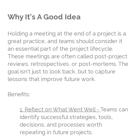
Why It's A Good Idea
Holding a meeting at the end of a project is a
great practice, and teams should consider it
an essential part of the project lifecycle.
These meetings are often called post-project
reviews, retrospectives, or post-mortems. The
goal isn't just to look back, but to capture
lessons that improve future work.
Benefits:
1. Reflect on What Went Well -
Teams can
identify successful strategies, tools,
decisions, and processes worth
repeating in future projects.