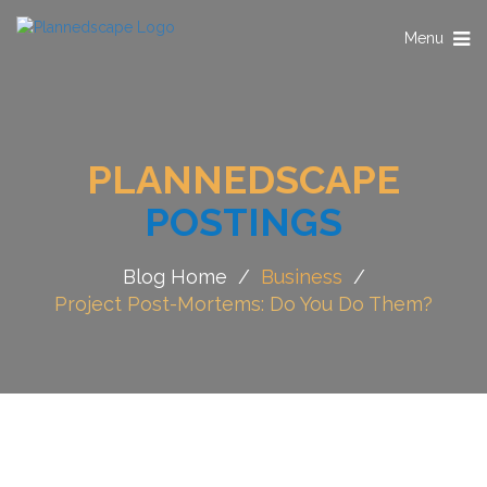
Toggle
Menu
navigation
PLANNEDSCAPE
POSTINGS
Blog Home
/
Business
/
Project Post-Mortems: Do You Do Them?