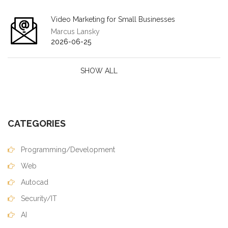
Video Marketing for Small Businesses
Marcus Lansky
2026-06-25
SHOW ALL
CATEGORIES
Programming/Development
Web
Autocad
Security/IT
AI