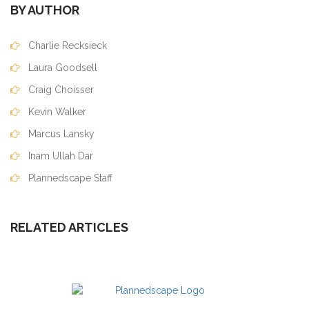
BY AUTHOR
Charlie Recksieck
Laura Goodsell
Craig Choisser
Kevin Walker
Marcus Lansky
Inam Ullah Dar
Plannedscape Staff
RELATED ARTICLES