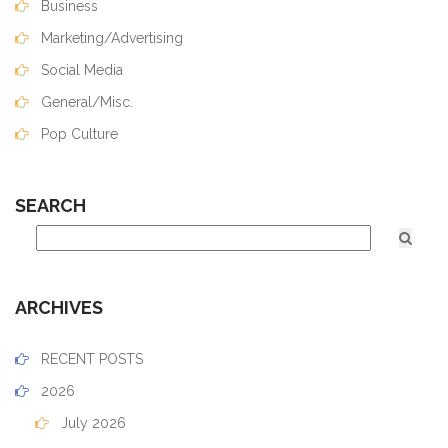
Business
Marketing/Advertising
Social Media
General/Misc.
Pop Culture
SEARCH
ARCHIVES
RECENT POSTS
2026
July 2026