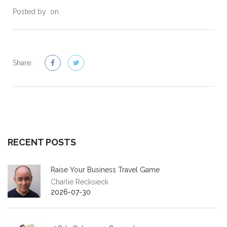
Posted by
on
Share:
RECENT POSTS
Raise Your Business Travel Game
Charlie Recksieck
2026-07-30