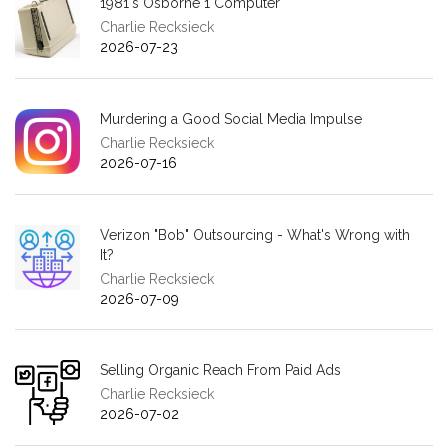
1981's Osborne 1 Computer
Charlie Recksieck
2026-07-23
Murdering a Good Social Media Impulse
Charlie Recksieck
2026-07-16
Verizon "Bob" Outsourcing - What's Wrong with
It?
Charlie Recksieck
2026-07-09
Selling Organic Reach From Paid Ads
Charlie Recksieck
2026-07-02