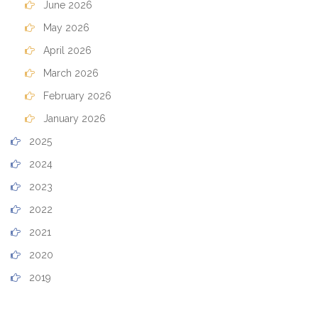
June 2026
May 2026
April 2026
March 2026
February 2026
January 2026
2025
2024
2023
2022
2021
2020
2019