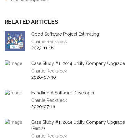
RELATED ARTICLES
Good Software Project Estimating
Charlie Recksieck
2023-11-16
Case Study #1: 2014 Utility Company Upgrade
Charlie Recksieck
2020-07-30
Handling A Software Developer
Charlie Recksieck
2020-07-16
Case Study #1: 2014 Utility Company Upgrade
(Part 2)
Charlie Recksieck