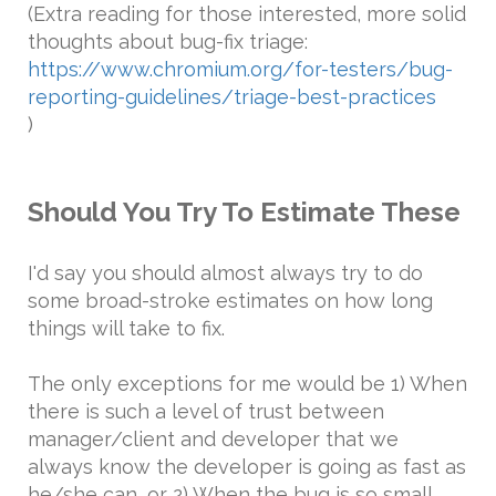
(Extra reading for those interested, more solid
thoughts about bug-fix triage:
https://www.chromium.org/for-testers/bug-
reporting-guidelines/triage-best-practices
)
Should You Try To Estimate These
I'd say you should almost always try to do
some broad-stroke estimates on how long
things will take to fix.
The only exceptions for me would be 1) When
there is such a level of trust between
manager/client and developer that we
always know the developer is going as fast as
he/she can, or 2) When the bug is so small,