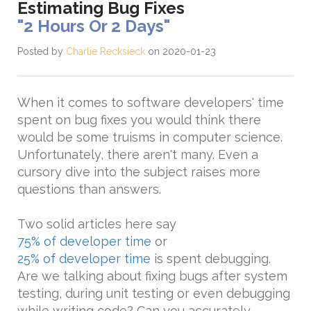
Estimating Bug Fixes
"2 Hours Or 2 Days"
Posted by
Charlie Recksieck
on 2020-01-23
When it comes to software developers' time
spent on bug fixes you would think there
would be some truisms in computer science.
Unfortunately, there aren't many. Even a
cursory dive into the subject raises more
questions than answers.
Two solid articles here say
75% of developer time
or
25% of developer time
is spent debugging.
Are we talking about fixing bugs after system
testing, during unit testing or even debugging
while writing code? Can you accurately