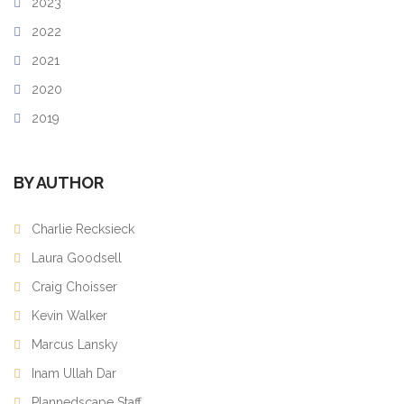
2023
2022
2021
2020
2019
BY AUTHOR
Charlie Recksieck
Laura Goodsell
Craig Choisser
Kevin Walker
Marcus Lansky
Inam Ullah Dar
Plannedscape Staff