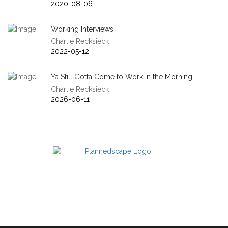
2020-08-06
Working Interviews
Charlie Recksieck
2022-05-12
Ya Still Gotta Come to Work in the Morning
Charlie Recksieck
2026-06-11