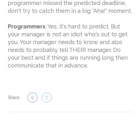
programmer missed the predicted deadline,
don't try to catch them in a big "Aha!" moment.
Programmers
: Yes, it's hard to predict. But
your manager is not an idiot who's out to get
you. Your manager needs to know and also
needs to probably tell THEIR manager. Do
your best and if things are running long then
communicate that in advance.
Share: