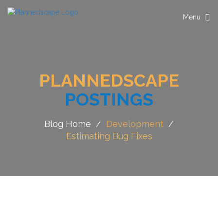
Toggle
Menu
navigation
PLANNEDSCAPE
POSTINGS
Blog Home
/
Development
/
Estimating Bug Fixes