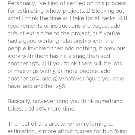
Personally, I've kind of settled on this process
for estimating whole projects: 1) Blocking out
what I think the time will take for all tasks, 2) If
requirements or instructions are vague, add
30% of extra time to the project, 3) If you've
had a good working relationship with the
people involved then add nothing, if previous
work with them has hit a snag then add
another 15%, 4) If you think there will be lots
of meetings with 5 or more people, add
another 10%, and 5) Whatever figure you now
have, add another 25%.
Basically, however long you think something
takes, add 40% more time.
The rest of this article, when referring to
estimating, is more about quotes for bug fixing