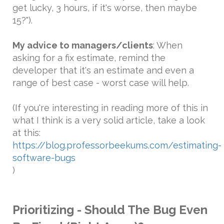
get lucky, 3 hours, if it's worse, then maybe
15?").
My advice to managers/clients
: When
asking for a fix estimate, remind the
developer that it's an estimate and even a
range of best case - worst case will help.
(If you're interesting in reading more of this in
what I think is a very solid article, take a look
at this:
https://blog.professorbeekums.com/estimating-
software-bugs
)
Prioritizing - Should The Bug Even