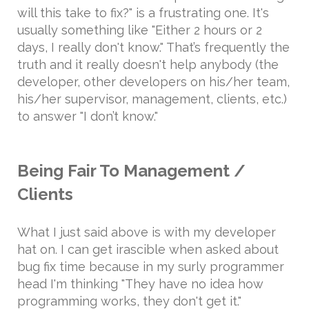
will this take to fix?" is a frustrating one. It's
usually something like "Either 2 hours or 2
days, I really don't know." That’s frequently the
truth and it really doesn't help anybody (the
developer, other developers on his/her team,
his/her supervisor, management, clients, etc.)
to answer "I don’t know."
Being Fair To Management /
Clients
What I just said above is with my developer
hat on. I can get irascible when asked about
bug fix time because in my surly programmer
head I'm thinking "They have no idea how
programming works, they don't get it."