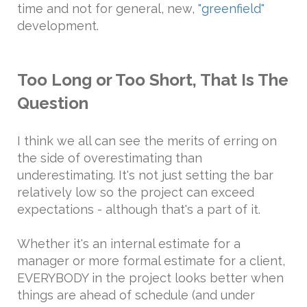
time and not for general, new,
"greenfield"
development.
Too Long or Too Short, That Is The
Question
I think we all can see the merits of erring on
the side of overestimating than
underestimating. It's not just setting the bar
relatively low so the project can exceed
expectations - although that's a part of it.
Whether it's an internal estimate for a
manager or more formal estimate for a client,
EVERYBODY in the project looks better when
things are ahead of schedule (and under