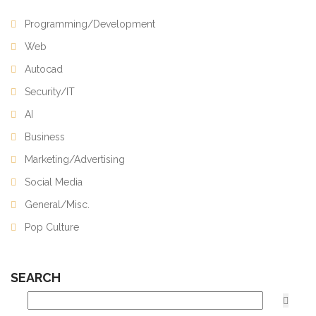
Programming/Development
Web
Autocad
Security/IT
AI
Business
Marketing/Advertising
Social Media
General/Misc.
Pop Culture
SEARCH