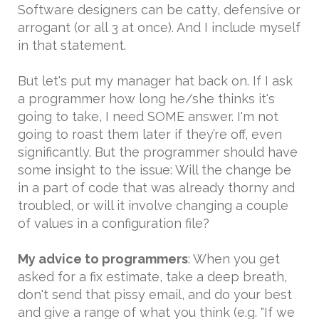
Software designers can be catty, defensive or
arrogant (or all 3 at once). And I include myself
in that statement.
But let's put my manager hat back on. If I ask
a programmer how long he/she thinks it's
going to take, I need SOME answer. I'm not
going to roast them later if they’re off, even
significantly. But the programmer should have
some insight to the issue: Will the change be
in a part of code that was already thorny and
troubled, or will it involve changing a couple
of values in a configuration file?
My advice to programmers
: When you get
asked for a fix estimate, take a deep breath,
don't send that pissy email, and do your best
and give a range of what you think (e.g. "If we