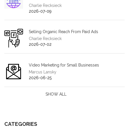
Charlie Recksieck
2026-07-09
Selling Organic Reach From Paid Ads
Charlie Recksieck
2026-07-02
Video Marketing for Small Businesses
Marcus Lansky
2026-06-25
SHOW ALL
CATEGORIES