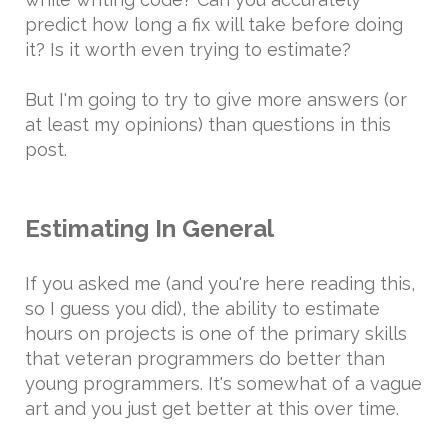
predict how long a fix will take before doing
it? Is it worth even trying to estimate?
But I'm going to try to give more answers (or
at least my opinions) than questions in this
post.
Estimating In General
If you asked me (and you're here reading this,
so I guess you did), the ability to estimate
hours on projects is one of the primary skills
that veteran programmers do better than
young programmers. It's somewhat of a vague
art and you just get better at this over time.