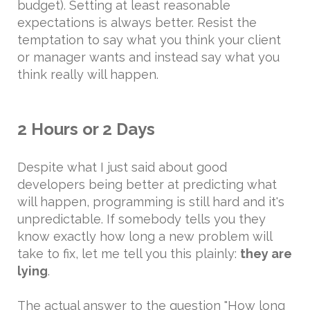
budget). Setting at least reasonable
expectations is always better. Resist the
temptation to say what you think your client
or manager wants and instead say what you
think really will happen.
2 Hours or 2 Days
Despite what I just said about good
developers being better at predicting what
will happen, programming is still hard and it's
unpredictable. If somebody tells you they
know exactly how long a new problem will
take to fix, let me tell you this plainly:
they are
lying
.
The actual answer to the question "How long