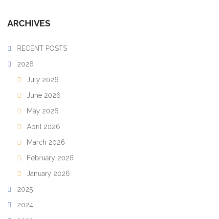
ARCHIVES
RECENT POSTS
2026
July 2026
June 2026
May 2026
April 2026
March 2026
February 2026
January 2026
2025
2024