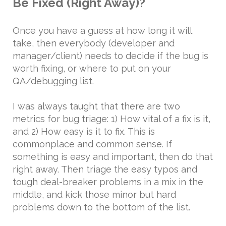
Be Fixed (Right Away)?
Once you have a guess at how long it will
take, then everybody (developer and
manager/client) needs to decide if the bug is
worth fixing, or where to put on your
QA/debugging list.
I was always taught that there are two
metrics for bug triage: 1) How vital of a fix is it,
and 2) How easy is it to fix. This is
commonplace and common sense. If
something is easy and important, then do that
right away. Then triage the easy typos and
tough deal-breaker problems in a mix in the
middle, and kick those minor but hard
problems down to the bottom of the list.