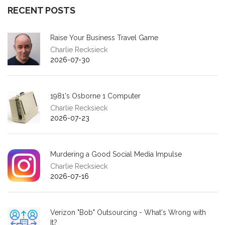
RECENT POSTS
Raise Your Business Travel Game
Charlie Recksieck
2026-07-30
1981's Osborne 1 Computer
Charlie Recksieck
2026-07-23
Murdering a Good Social Media Impulse
Charlie Recksieck
2026-07-16
Verizon "Bob" Outsourcing - What's Wrong with
It?