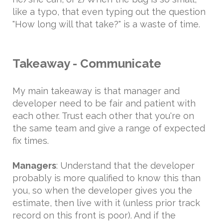
like a typo, that even typing out the question
"How long will that take?" is a waste of time.
Takeaway - Communicate
My main takeaway is that manager and
developer need to be fair and patient with
each other. Trust each other that you're on
the same team and give a range of expected
fix times.
Managers
: Understand that the developer
probably is more qualified to know this than
you, so when the developer gives you the
estimate, then live with it (unless prior track
record on this front is poor). And if the