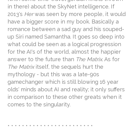
in there) about the SkyNet intelligence. If
2013's
Her
was seen by more people, it would
have a bigger score in my book. Basically a
romance between a sad guy and his souped-
up Siri named Samantha. It goes so deep into
what could be seen as a logical progression
for the AI's of the world, almost the happier
answer to the future than
The Matrix
. As for
The Matrix
itself, the sequels hurt the
mythology - but this was a late-90s
gamechanger which is still blowing 16 year
olds' minds about AI and reality; it only suffers
in comparison to these other greats when it
comes to the singularity.
* * * * * * * * * * * * * * * * * * * * * * * *