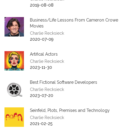
2019-08-08
Business/Life Lessons From Cameron Crowe
Movies
Charlie Recksieck
2020-07-09
Artifical Actors
Charlie Recksieck
2023-11-30
Best Fictional Software Developers
Charlie Recksieck
2023-07-20
Seinfeld, Plots, Premises and Technology
Charlie Recksieck
2021-02-25