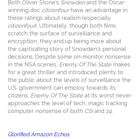
Both Oliver Stone's
Snowden
and the Oscar-
winning doc
citizenfour
have an advantage in
these ratings about realism (especially
citizenfour
). Ultimately, though both films
scratch the surface of surveillance and
encryption, they end up being more about
the captivating story of Snowden's personal
decisions. Despite some on-monitor nonsense
in the NSA scenes,
Enemy Of The State
makes
for a great thriller and introduced plenty to
the public about the levels of surveillance the
U.S. government can employ towards its
citizens.
Enemy Of The State
at its worst never
approaches the level of tech, magic tracking
computer nonsense of both
CSI
and
24
.
Glorified Amazon Echos