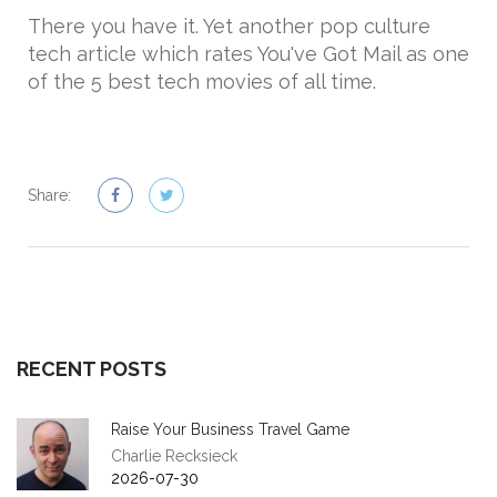
There you have it. Yet another pop culture
tech article which rates You've Got Mail as one
of the 5 best tech movies of all time.
Share:
RECENT POSTS
Raise Your Business Travel Game
Charlie Recksieck
2026-07-30