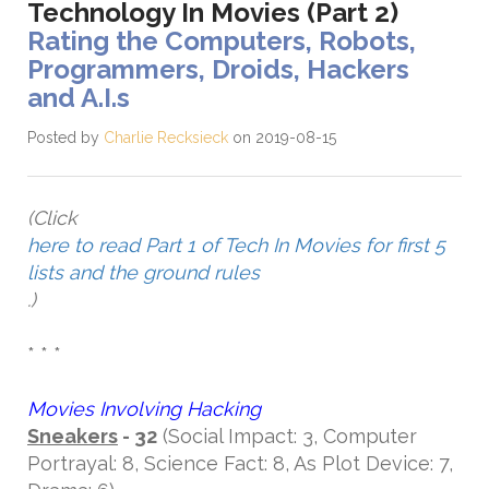
Technology In Movies (Part 2)
Rating the Computers, Robots,
Programmers, Droids, Hackers
and A.I.s
Posted by
Charlie Recksieck
on 2019-08-15
(Click
here to read Part 1 of Tech In Movies for first 5
lists and the ground rules
.)
* * *
Movies Involving Hacking
Sneakers
- 32
(Social Impact: 3, Computer
Portrayal: 8, Science Fact: 8, As Plot Device: 7,