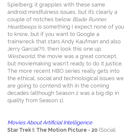
Spielberg; it grapples with these same
android mindfulness issues, but it’s clearly a
couple of notches below
Blade Runner
.
Heartbeeps
is something I expect none of you
to know, but if you want to Google a
trainwreck that stars Andy Kaufman and also
Jerry Garcia(?!), then look this one up.
Westworld
, the movie was a great concept,
but moviemaking wasn't ready to do it justice.
The more recent HBO series really gets into
the ethical, social and technological issues we
are going to contend with in the coming
decades (although Season 2 was a big dip in
quality from Season 1).
Movies About Artificial Intelligence
Star Trek I: The Motion Picture
- 20
(Social