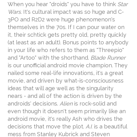
When you hear "droids" you have to think
Star
Wars
. It's cultural impact was so huge and C-
3PO and R2D2 were huge phenomenon's
themselves in the 70s. If I can pour water on
it, their schtick gets pretty old, pretty quickly
(at least as an adult). Bonus points to anybody
in your life who refers to them as "Threepio"
and "Artoo" with the shorthand.
Blade Runner
is our unofficial android movie champion. They
nailed some real-life innovations, it's a great
movie, and driven by what-is-consciousness
ideas that will age well as the singularity
nears - and all of the action is driven by the
androids' decisions.
Alien
is rock-solid and
even though it doesn't seem primarily like an
android movie, it's really Ash who drives the
decisions that move the plot.
A.I.
is a beautiful
mess from Stanley Kubrick and Steven