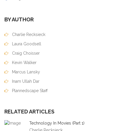
BY AUTHOR
Charlie Recksieck
Laura Goodsell
Craig Choisser
Kevin Walker
Marcus Lansky
Inam Ullah Dar
Plannedscape Staff
RELATED ARTICLES
Technology In Movies (Part 1)
Charlie Recksieck