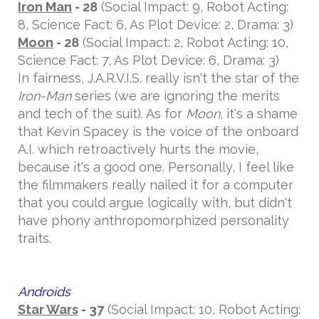
Iron Man
- 28
(Social Impact: 9, Robot Acting:
8, Science Fact: 6, As Plot Device: 2, Drama: 3)
Moon
- 28
(Social Impact: 2, Robot Acting: 10,
Science Fact: 7, As Plot Device: 6, Drama: 3)
In fairness, J.A.R.V.I.S. really isn't the star of the
Iron-Man
series (we are ignoring the merits
and tech of the suit). As for
Moon
, it's a shame
that Kevin Spacey is the voice of the onboard
A.I. which retroactively hurts the movie,
because it's a good one. Personally, I feel like
the filmmakers really nailed it for a computer
that you could argue logically with, but didn't
have phony anthropomorphized personality
traits.
Androids
Star Wars
- 37
(Social Impact: 10, Robot Acting: