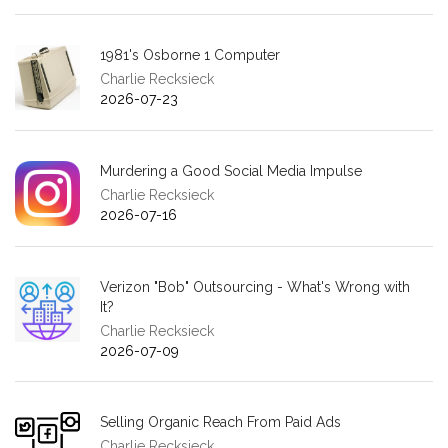
1981's Osborne 1 Computer
Charlie Recksieck
2026-07-23
Murdering a Good Social Media Impulse
Charlie Recksieck
2026-07-16
Verizon "Bob" Outsourcing - What's Wrong with
It?
Charlie Recksieck
2026-07-09
Selling Organic Reach From Paid Ads
Charlie Recksieck