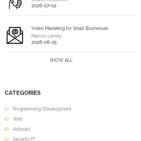
2026-07-02
Video Marketing for Small Businesses
Marcus Lansky
2026-06-25
SHOW ALL
CATEGORIES
Programming/Development
Web
Autocad
Security/IT