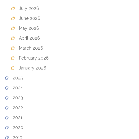
July 2026
June 2026
May 2026
April 2026
March 2026
February 2026
January 2026
2025
2024
2023
2022
2021
2020
2019