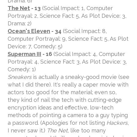
Drama: 6)
The Net
- 13
(Social Impact: 1, Computer
Portrayal: 2, Science Fact: 5, As Plot Device: 3,
Drama: 2)
Ocean's Eleven
- 34
(Social Impact: 8,
Computer Portrayal: 9, Science Fact: 5, As Plot
Device: 7, Comedy: 5)
Superman III
- 16
(Social Impact: 4, Computer
Portrayal: 4, Science Fact: 3, As Plot Device: 3,
Comedy: 1)
Sneakers
is actually a sneaky-good movie (see
what I did there). It's really a caper movie with
actors too good for the material; even so,
they kind of nail the tech with cutting-edge
encryption ideas and effective, low-tech
methods of pointing a camera to a guy typing
a password. (Apologies for not listing
Hackers
,
I never saw it.)
The Net
, like too many