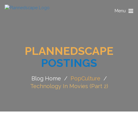
Toggle
Menu
navigation
PLANNEDSCAPE
POSTINGS
Blog Home
/
PopCulture
/
Technology In Movies (Part 2)