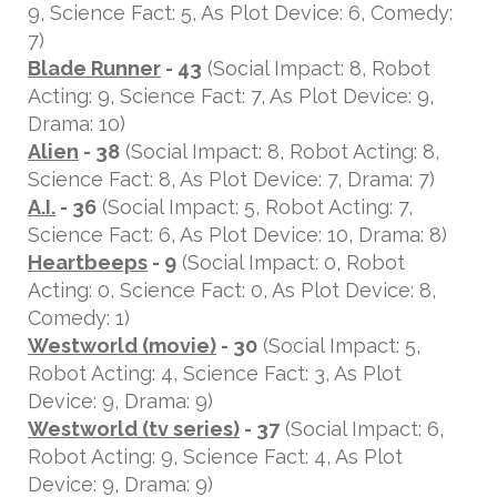
9, Science Fact: 5, As Plot Device: 6, Comedy:
7)
Blade Runner
- 43
(Social Impact: 8, Robot
Acting: 9, Science Fact: 7, As Plot Device: 9,
Drama: 10)
Alien
- 38
(Social Impact: 8, Robot Acting: 8,
Science Fact: 8, As Plot Device: 7, Drama: 7)
A.I.
- 36
(Social Impact: 5, Robot Acting: 7,
Science Fact: 6, As Plot Device: 10, Drama: 8)
Heartbeeps
- 9
(Social Impact: 0, Robot
Acting: 0, Science Fact: 0, As Plot Device: 8,
Comedy: 1)
Westworld (movie)
- 30
(Social Impact: 5,
Robot Acting: 4, Science Fact: 3, As Plot
Device: 9, Drama: 9)
Westworld (tv series)
- 37
(Social Impact: 6,
Robot Acting: 9, Science Fact: 4, As Plot
Device: 9, Drama: 9)