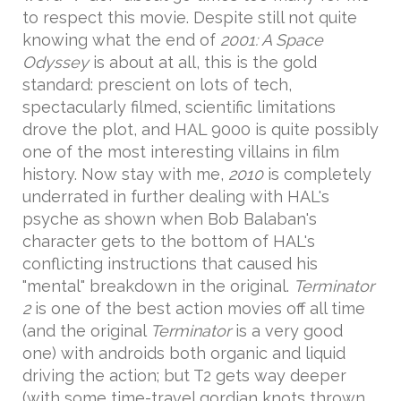
to respect this movie. Despite still not quite
knowing what the end of
2001: A Space
Odyssey
is about at all, this is the gold
standard: prescient on lots of tech,
spectacularly filmed, scientific limitations
drove the plot, and HAL 9000 is quite possibly
one of the most interesting villains in film
history. Now stay with me,
2010
is completely
underrated in further dealing with HAL's
psyche as shown when Bob Balaban's
character gets to the bottom of HAL's
conflicting instructions that caused his
"mental" breakdown in the original.
Terminator
2
is one of the best action movies off all time
(and the original
Terminator
is a very good
one) with androids both organic and liquid
driving the action; but T2 gets way deeper
(with some time-travel gordian knots thrown