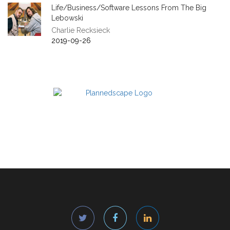
Life/Business/Software Lessons From The Big
Lebowski
Charlie Recksieck
2019-09-26