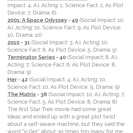
Impact: 4, A.I. Acting: 1, Science Fact: 2, As Plot
Device: 7, Drama: 6)
2001: A Space Odyssey
- 49
(Social Impact: 10,
A.I. Acting: 10, Science Fact: 9, As Plot Device:
10, Drama: 10)
2010
- 31
(Social Impact: 3, A.I. Acting: 10,
Science Fact: 8, As Plot Device: 5, Drama: 5)
Terminator Series
- 40
(Social Impact: 8, A.I.
Acting: 7, Science Fact: 6, As Plot Device: 8,
Drama: 9)
Her
- 42
(Social Impact: 4, A.I. Acting: 10,
Science Fact: 10, As Plot Device: 9, Drama: 9)
The Matrix
- 38
(Social Impact: 10, A.I. Acting: 7,
Science Fact: 5, As Plot Device: 8, Drama: 8)
The first Star Trek movie had some great
ideas and ended up with a great plot twist
about a self-aware machine, but they said the
word "V-Ger" about 30 times too many for me