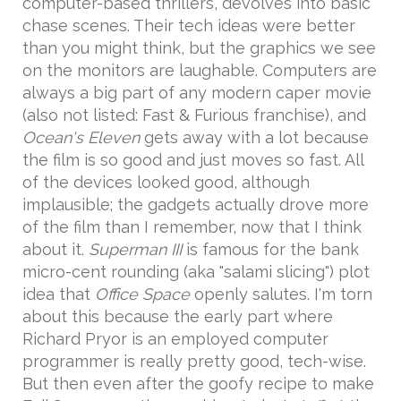
computer-based thrillers, devolves into basic
chase scenes. Their tech ideas were better
than you might think, but the graphics we see
on the monitors are laughable. Computers are
always a big part of any modern caper movie
(also not listed: Fast & Furious franchise), and
Ocean's Eleven
gets away with a lot because
the film is so good and just moves so fast. All
of the devices looked good, although
implausible; the gadgets actually drove more
of the film than I remember, now that I think
about it.
Superman III
is famous for the bank
micro-cent rounding (aka "salami slicing") plot
idea that
Office Space
openly salutes. I'm torn
about this because the early part where
Richard Pryor is an employed computer
programmer is really pretty good, tech-wise.
But then even after the goofy recipe to make