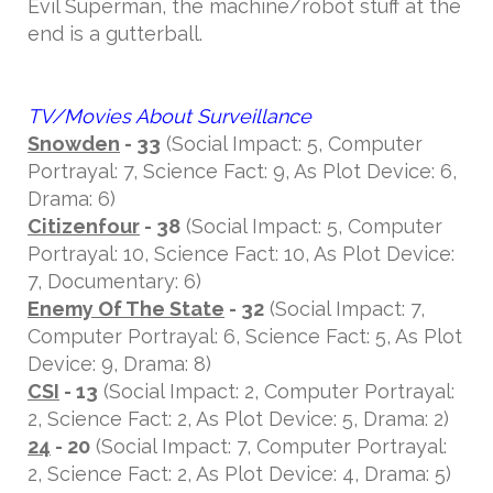
Evil Superman, the machine/robot stuff at the
end is a gutterball.
TV/Movies About Surveillance
Snowden
- 33
(Social Impact: 5, Computer
Portrayal: 7, Science Fact: 9, As Plot Device: 6,
Drama: 6)
Citizenfour
- 38
(Social Impact: 5, Computer
Portrayal: 10, Science Fact: 10, As Plot Device:
7, Documentary: 6)
Enemy Of The State
- 32
(Social Impact: 7,
Computer Portrayal: 6, Science Fact: 5, As Plot
Device: 9, Drama: 8)
CSI
- 13
(Social Impact: 2, Computer Portrayal:
2, Science Fact: 2, As Plot Device: 5, Drama: 2)
24
- 20
(Social Impact: 7, Computer Portrayal:
2, Science Fact: 2, As Plot Device: 4, Drama: 5)