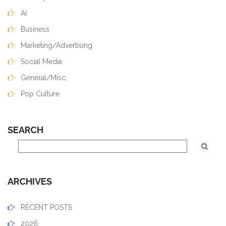
AI
Business
Marketing/Advertising
Social Media
General/Misc.
Pop Culture
SEARCH
ARCHIVES
RECENT POSTS
2026