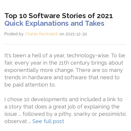
Top 10 Software Stories of 2021
Quick Explanations and Takes
Posted by
Charlie Recksieck
on 2021-12-30
It's been a hell of a year, technology-wise. To be
fair, every year in the 21th century brings about
exponentially more change. There are so many
trends in hardware and software that need to
be paid attention to.
I chose 10 developments and included a link to
a story that does a great job of explaining the
issue ... followed by a pithy, snarky or pessimistic
observat ...
See full post