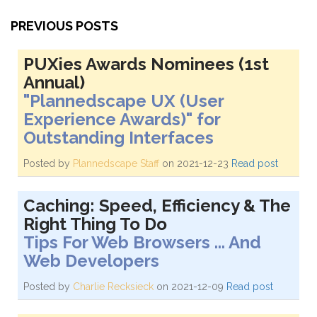
PREVIOUS POSTS
PUXies Awards Nominees (1st
Annual)
"Plannedscape UX (User
Experience Awards)" for
Outstanding Interfaces
Posted by
Plannedscape Staff
on 2021-12-23
Read post
Caching: Speed, Efficiency & The
Right Thing To Do
Tips For Web Browsers ... And
Web Developers
Posted by
Charlie Recksieck
on 2021-12-09
Read post