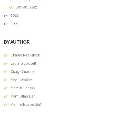
January 2021
2020
2019
BY AUTHOR
Charlie Recksieck
Laura Goodsell
Craig Choisser
Kevin Walker
Marcus Lansky
Inam Ullah Dar
Plannedscape Staff