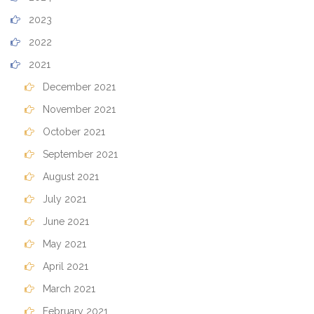
2023
2022
2021
December 2021
November 2021
October 2021
September 2021
August 2021
July 2021
June 2021
May 2021
April 2021
March 2021
February 2021