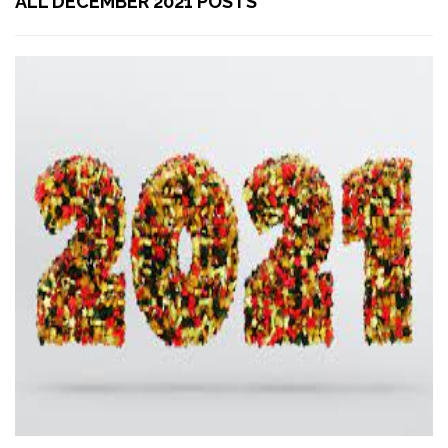
ALL DECEMBER 2021 POSTS