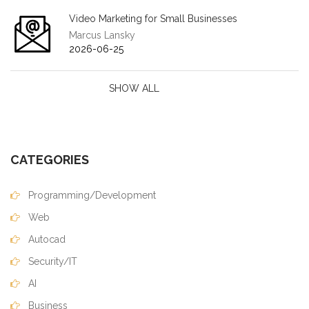
Video Marketing for Small Businesses
Marcus Lansky
2026-06-25
SHOW ALL
CATEGORIES
Programming/Development
Web
Autocad
Security/IT
AI
Business