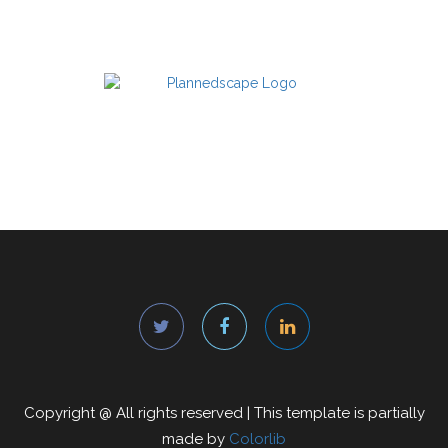
Copyright @
All rights reserved | This template is partially
made by
Colorlib