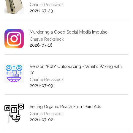
Charlie Recksieck
2026-07-23
Murdering a Good Social Media Impulse
Charlie Recksieck
2026-07-16
Verizon "Bob" Outsourcing - What's Wrong with
It?
Charlie Recksieck
2026-07-09
Selling Organic Reach From Paid Ads
Charlie Recksieck
2026-07-02