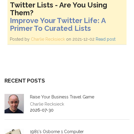
Twitter Lists - Are You Using
Them?
Improve Your Twitter Life: A
Primer To Curated Lists
Posted by
Charlie Recksieck
on 2021-12-02
Read post
RECENT POSTS
Raise Your Business Travel Game
Charlie Recksieck
2026-07-30
1981's Osborne 1 Computer