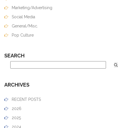
Marketing/Advertising
Social Media
General/Misc.
Pop Culture
SEARCH
ARCHIVES
RECENT POSTS
2026
2025
2024