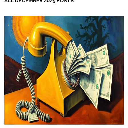
ALL DECEMBER 2025 POSTS