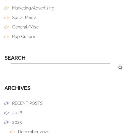
Marketing/Advertising
Social Media
General/Misc.
Pop Culture
SEARCH
ARCHIVES
RECENT POSTS
2026
2025
December 2025