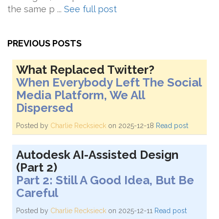
the same p ...
See full post
PREVIOUS POSTS
What Replaced Twitter?
When Everybody Left The Social
Media Platform, We All
Dispersed
Posted by
Charlie Recksieck
on 2025-12-18
Read post
Autodesk AI-Assisted Design
(Part 2)
Part 2: Still A Good Idea, But Be
Careful
Posted by
Charlie Recksieck
on 2025-12-11
Read post