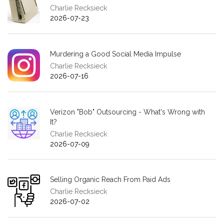
Charlie Recksieck
2026-07-23
Murdering a Good Social Media Impulse
Charlie Recksieck
2026-07-16
Verizon "Bob" Outsourcing - What's Wrong with
It?
Charlie Recksieck
2026-07-09
Selling Organic Reach From Paid Ads
Charlie Recksieck
2026-07-02