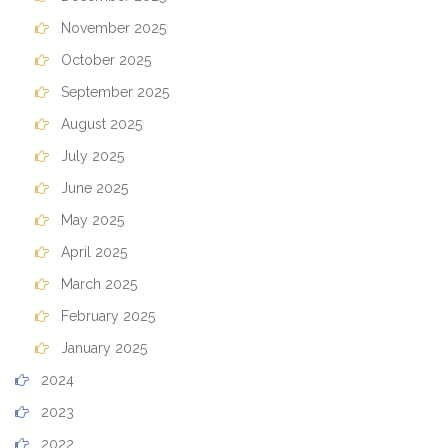
November 2025
October 2025
September 2025
August 2025
July 2025
June 2025
May 2025
April 2025
March 2025
February 2025
January 2025
2024
2023
2022