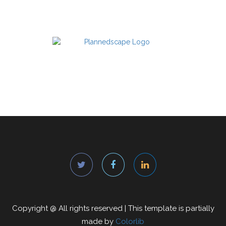
Copyright @
All rights reserved | This template is partially
made by
Colorlib