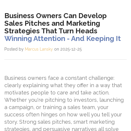
Business Owners Can Develop
Sales Pitches and Marketing
Strategies That Turn Heads
Winning Attention - And Keeping It
Posted by
Marcus Lansky
on 2025-12-25
Business owners face a constant challenge:
clearly explaining what they offer in a way that
motivates people to care and take action.
Whether you're pitching to investors, launching
a campaign, or training a sales team, your
success often hinges on how well you tell your
story. Strong sales pitches, smart marketing
strategies, and persuasive narratives all solve