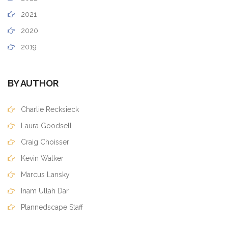
2021
2020
2019
BY AUTHOR
Charlie Recksieck
Laura Goodsell
Craig Choisser
Kevin Walker
Marcus Lansky
Inam Ullah Dar
Plannedscape Staff