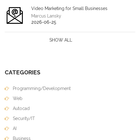
Video Marketing for Small Businesses
Marcus Lansky
2026-06-25
SHOW ALL
CATEGORIES
Programming/Development
Web
Autocad
Security/IT
AI
Business