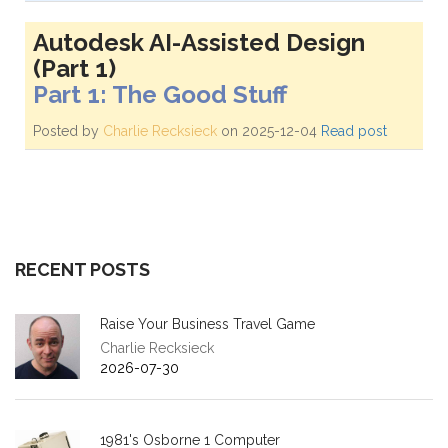
Autodesk AI-Assisted Design
(Part 1)
Part 1: The Good Stuff
Posted by
Charlie Recksieck
on 2025-12-04
Read post
RECENT POSTS
Raise Your Business Travel Game
Charlie Recksieck
2026-07-30
1981's Osborne 1 Computer