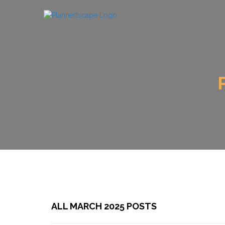
ALL MARCH 2025 POSTS