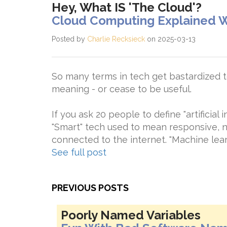
Hey, What IS 'The Cloud'?
Cloud Computing Explained W
Posted by
Charlie Recksieck
on 2025-03-13
So many terms in tech get bastardized to
meaning - or cease to be useful.
If you ask 20 people to define "artificial i
"Smart" tech used to mean responsive, n
connected to the internet. "Machine learn
See full post
PREVIOUS POSTS
Poorly Named Variables