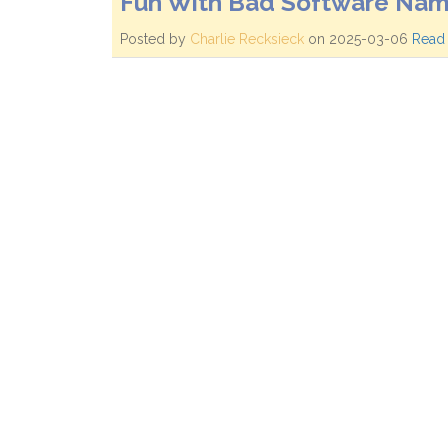
Fun With Bad Software Nam
Posted by
Charlie Recksieck
on 2025-03-06
Read