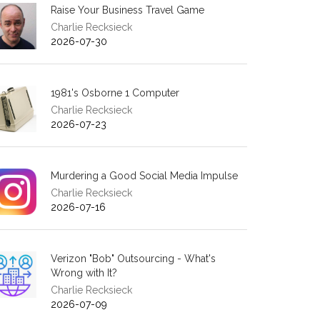
Raise Your Business Travel Game
Charlie Recksieck
2026-07-30
1981's Osborne 1 Computer
Charlie Recksieck
2026-07-23
Murdering a Good Social Media Impulse
Charlie Recksieck
2026-07-16
Verizon "Bob" Outsourcing - What's
Wrong with It?
Charlie Recksieck
2026-07-09