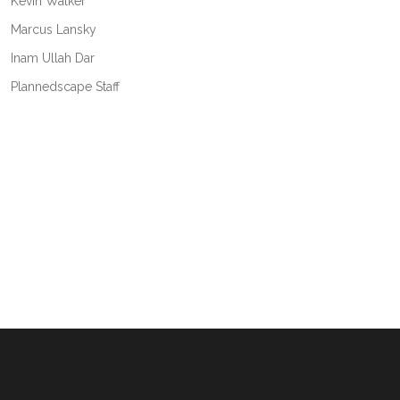
Kevin Walker
Marcus Lansky
Inam Ullah Dar
Plannedscape Staff