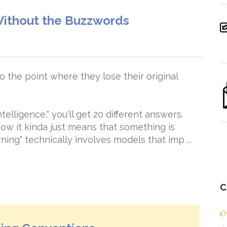
ithout the Buzzwords
 the point where they lose their original
ntelligence," you'll get 20 different answers.
ow it kinda just means that something is
ing" technically involves models that imp ...
C