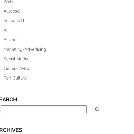
Web
Autocad
Security/IT
AI
Business
Marketing/Advertising
Social Media
General/Misc.
Pop Culture
EARCH
RCHIVES