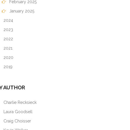
February 2025
January 2025
2024
2023
2022
2021
2020
2019
Y AUTHOR
Charlie Recksieck
Laura Goodsell
Craig Choisser