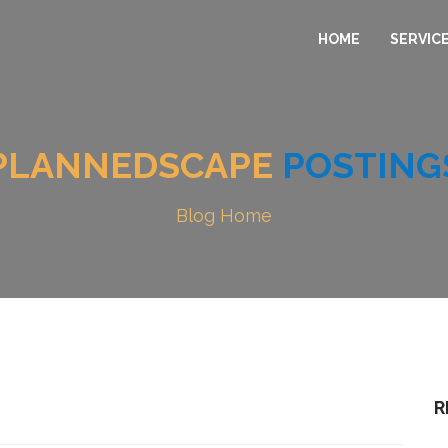
HOME
SERVIC
PLANNEDSCAPE
POSTING
Blog Home
R