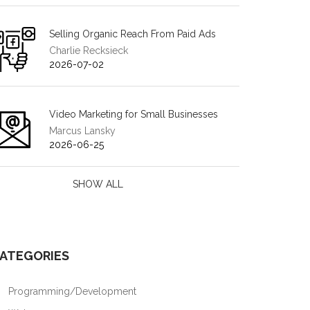
Selling Organic Reach From Paid Ads
Charlie Recksieck
2026-07-02
Video Marketing for Small Businesses
Marcus Lansky
2026-06-25
SHOW ALL
ATEGORIES
Programming/Development