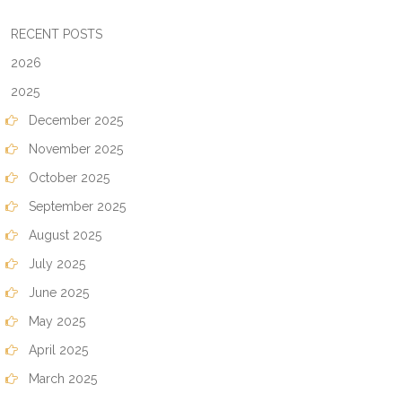
RECENT POSTS
2026
2025
December 2025
November 2025
October 2025
September 2025
August 2025
July 2025
June 2025
May 2025
April 2025
March 2025