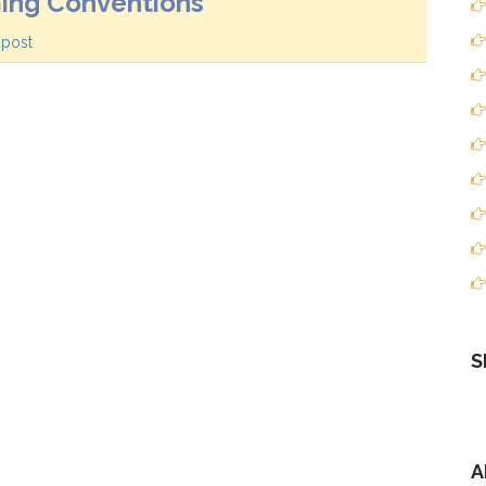
ing Conventions
 post
S
A