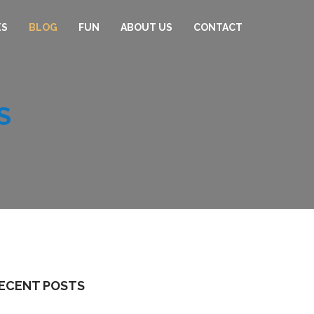
ES
BLOG
FUN
ABOUT US
CONTACT
S
ECENT POSTS